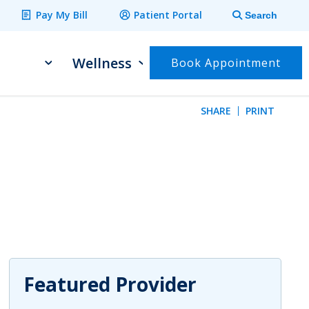
Pay My Bill
Patient Portal
Search
Wellness
Book Appointment
SHARE
PRINT
 email
to share on Facebook
ck to share on Twitter
lick to share on LinkedIn
Featured Provider