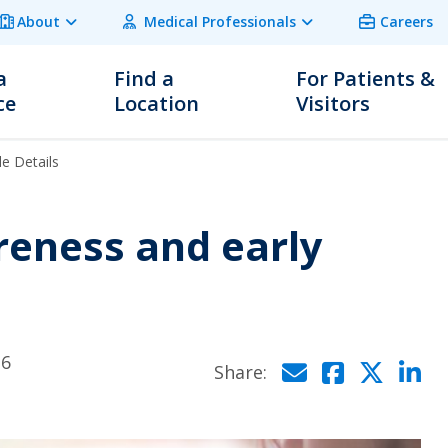
About
Medical Professionals
Careers
a
Find a
For Patients &
ce
Location
Visitors
le Details
reness and early
26
Click to
Click 
Cli
C
Share: