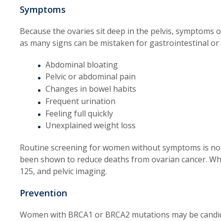
Symptoms
Because the ovaries sit deep in the pelvis, symptoms of
as many signs can be mistaken for gastrointestinal or
Abdominal bloating
Pelvic or abdominal pain
Changes in bowel habits
Frequent urination
Feeling full quickly
Unexplained weight loss
Routine screening for women without symptoms is n
been shown to reduce deaths from ovarian cancer. Whe
125, and pelvic imaging.
Prevention
Women with BRCA1 or BRCA2 mutations may be candida