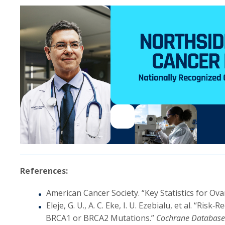
References:
American Cancer Society. “Key Statistics for Ova
Eleje, G. U., A. C. Eke, I. U. Ezebialu, et al. “
BRCA1 or BRCA2 Mutations.”
Cochrane Database 