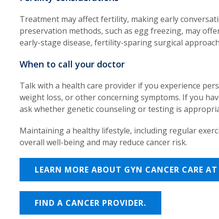
Treatment may affect fertility, making early conversati
preservation methods, such as egg freezing, may offer 
early-stage disease, fertility-sparing surgical approac
When to call your doctor
Talk with a health care provider if you experience per
weight loss, or other concerning symptoms. If you have
ask whether genetic counseling or testing is appropria
Maintaining a healthy lifestyle, including regular exer
overall well-being and may reduce cancer risk.
LEARN MORE ABOUT GYN CANCER CARE AT 
FIND A CANCER PROVIDER.