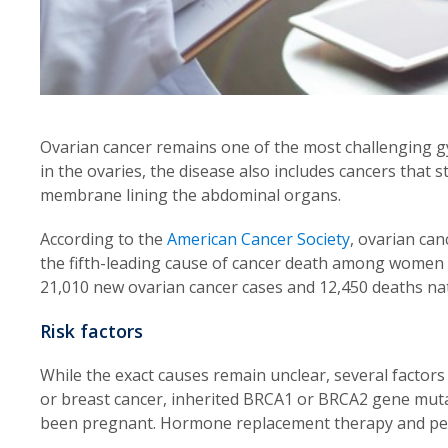
Ovarian cancer remains one of the most challenging gy
in the ovaries, the disease also includes cancers that 
membrane lining the abdominal organs.
According to the
American Cancer Society
, ovarian can
the fifth-leading cause of cancer death among women i
21,010 new ovarian cancer cases and 12,450 deaths na
Risk factors
While the exact causes remain unclear, several factors 
or breast cancer, inherited BRCA1 or BRCA2 gene mutati
been pregnant. Hormone replacement therapy and pelvi