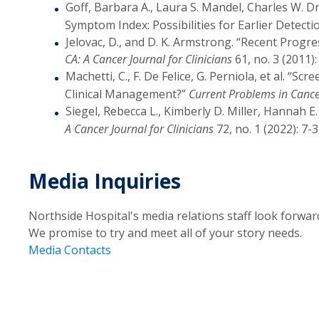
Goff, Barbara A., Laura S. Mandel, Charles W. D
Symptom Index: Possibilities for Earlier Detecti
Jelovac, D., and D. K. Armstrong. “Recent Progr
CA: A Cancer Journal for Clinicians
61, no. 3 (2011):
Machetti, C., F. De Felice, G. Perniola, et al. “S
Clinical Management?”
Current Problems in Canc
Siegel, Rebecca L., Kimberly D. Miller, Hannah E
A Cancer Journal for Clinicians
72, no. 1 (2022): 7-3
Media Inquiries
Northside Hospital's media relations staff look forwar
We promise to try and meet all of your story needs.
Media Contacts