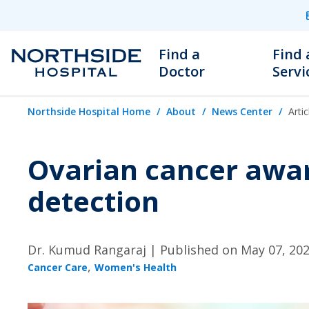
Find a
Find 
Doctor
Servi
Northside Hospital Home
About
News Center
Artic
Ovarian cancer awa
detection
Dr. Kumud Rangaraj |
Published on May 07, 20
,
Cancer Care
Women's Health