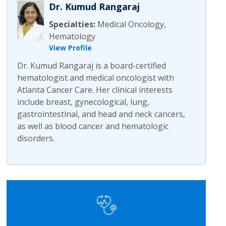
Dr. Kumud Rangaraj
Specialties:
Medical Oncology,
Hematology
View Profile
Dr. Kumud Rangaraj is a board-certified
hematologist and medical oncologist with
Atlanta Cancer Care. Her clinical interests
include breast, gynecological, lung,
gastrointestinal, and head and neck cancers,
as well as blood cancer and hematologic
disorders.