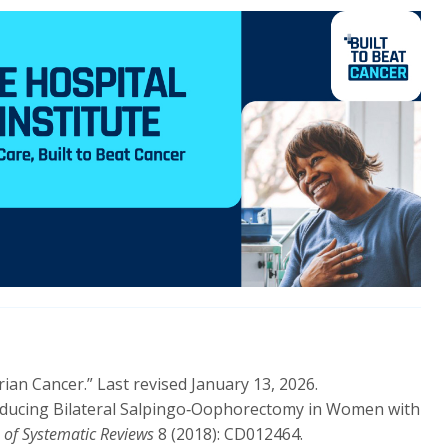
rian Cancer.” Last revised January 13, 2026.
Risk‑Reducing Bilateral Salpingo‑Oophorectomy in Women with
of Systematic Reviews
8 (2018): CD012464.