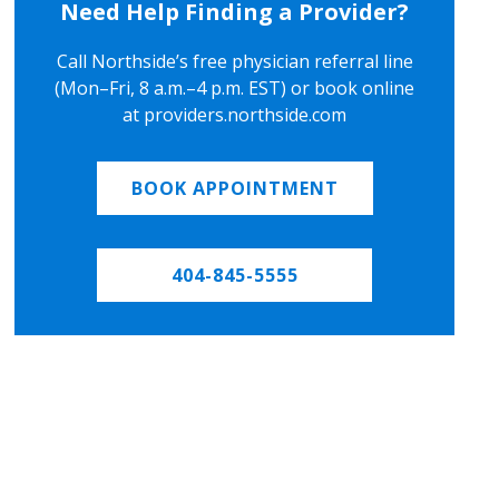
Need Help Finding a Provider?
Call Northside’s free physician referral line
(Mon–Fri, 8 a.m.–4 p.m. EST) or book online
at providers.northside.com
BOOK APPOINTMENT
404-845-5555