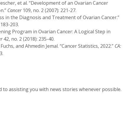
rescher, et al. “Development of an Ovarian Cancer
on.”
Cancer
109, no. 2 (2007): 221-27.
ess in the Diagnosis and Treatment of Ovarian Cancer.”
 183-203.
creening Program in Ovarian Cancer: A Logical Step in
er
42, no. 2 (2018): 235-40.
. Fuchs, and Ahmedin Jemal. “Cancer Statistics, 2022.”
CA:
3.
d to assisting you with news stories whenever possible.