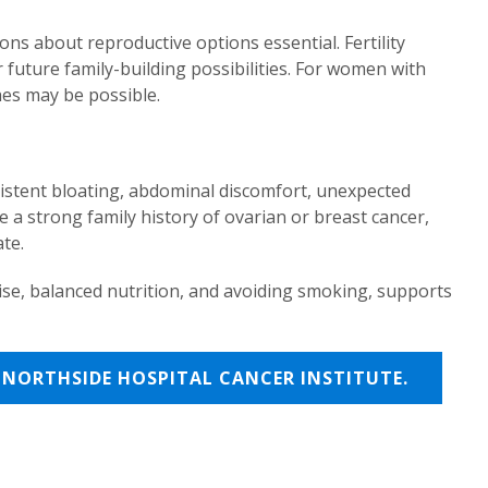
ons about reproductive options essential. Fertility
future family-building possibilities. For women with
hes may be possible.
sistent bloating, abdominal discomfort, unexpected
 a strong family history of ovarian or breast cancer,
te.
cise, balanced nutrition, and avoiding smoking, supports
NORTHSIDE HOSPITAL CANCER INSTITUTE.