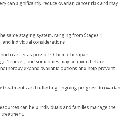
ery can significantly reduce ovarian cancer risk and may
 the same staging system, ranging from Stages 1
 and individual considerations.
as much cancer as possible. Chemotherapy is
ge 1 cancer, and sometimes may be given before
notherapy expand available options and help prevent
new treatments and reflecting ongoing progress in ovarian
esources can help individuals and families manage the
d treatment.