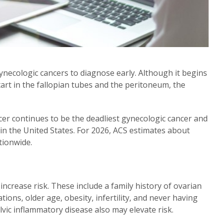
necologic cancers to diagnose early. Although it begins
start in the fallopian tubes and the peritoneum, the
cer continues to be the deadliest gynecologic cancer and
n the United States. For 2026, ACS estimates about
tionwide.
increase risk. These include a family history of ovarian
ons, older age, obesity, infertility, and never having
c inflammatory disease also may elevate risk.