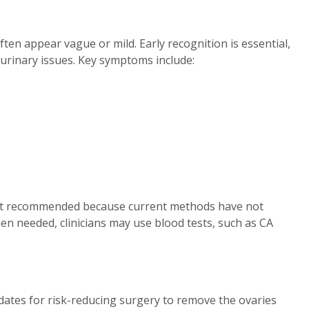
ten appear vague or mild. Early recognition is essential,
 urinary issues. Key symptoms include:
ot recommended because current methods have not
n needed, clinicians may use blood tests, such as CA
tes for risk-reducing surgery to remove the ovaries