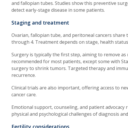
and fallopian tubes. Studies show this preventive surg
detect early-stage disease in some patients.
Staging and treatment
Ovarian, fallopian tube, and peritoneal cancers share
through 4. Treatment depends on stage, health status,
Surgery is typically the first step, aiming to remove 
recommended for most patients, except some with Sta
surgery to shrink tumors. Targeted therapy and immu
recurrence.
Clinical trials are also important, offering access to 
cancer care.
Emotional support, counseling, and patient advocacy r
physical and psychological challenges of diagnosis an
Fertility considerations