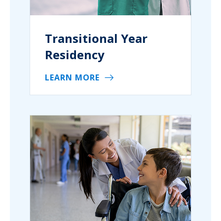
Transitional Year
Residency
LEARN MORE