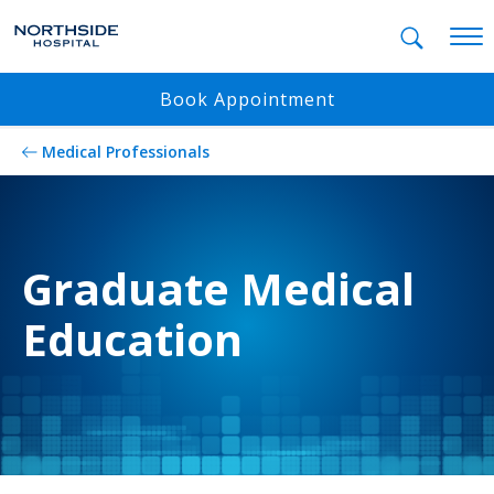
Mobil
Book Appointment
Medical Professionals
Graduate Medical
Education