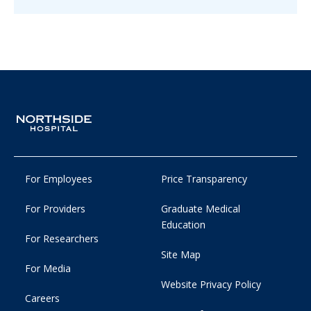
For Employees
Price Transparency
For Providers
Graduate Medical
Education
For Researchers
Site Map
For Media
Website Privacy Policy
Careers