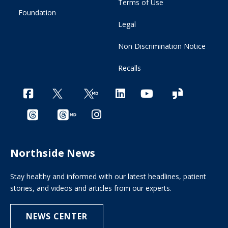
Terms of Use
Foundation
Legal
Non Discrimination Notice
Recalls
Northside News
Stay healthy and informed with our latest headlines, patient
stories, and videos and articles from our experts.
NEWS CENTER