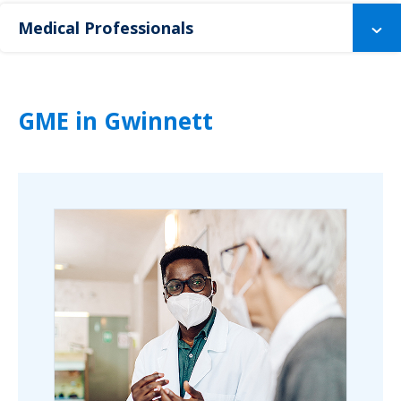
Medical Professionals
GME in Gwinnett