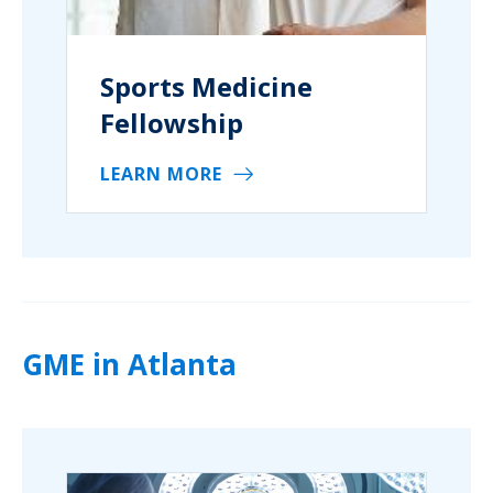
Sports Medicine
Fellowship
LEARN MORE
GME in Atlanta