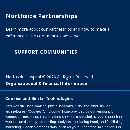
Northside Partnerships
Learn more about our partnerships and how to make a
difference in the communities we serve.
SUPPORT COMMUNITIES
Northside Hospital © 2026 All Rights Reserved
Organizational & Financial Information
Cookies and Similar Technologies
This website uses cookies, pixels, beacons, APIs, and other similar
technologies ("Cookies"), including those provided by our vendors, for
various purposes such as providing services requested by you, supporting
website functionality, conducting analytics, combating fraud, and facilitating
marketing. Cookies process data, such as your IP address, to function. For