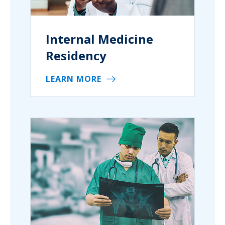
Internal Medicine
Residency
LEARN MORE