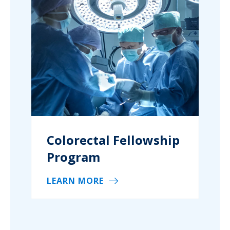
Colorectal Fellowship
Program
LEARN MORE