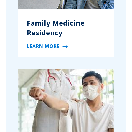
Family Medicine
Residency
LEARN MORE