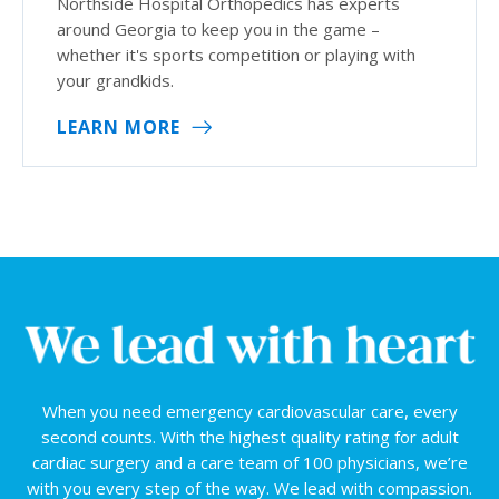
Northside Hospital Orthopedics has experts
around Georgia to keep you in the game –
whether it's sports competition or playing with
your grandkids.
LEARN MORE
When you need emergency cardiovascular care, every
second counts. With the highest quality rating for adult
cardiac surgery and a care team of 100 physicians, we’re
with you every step of the way. We lead with compassion.