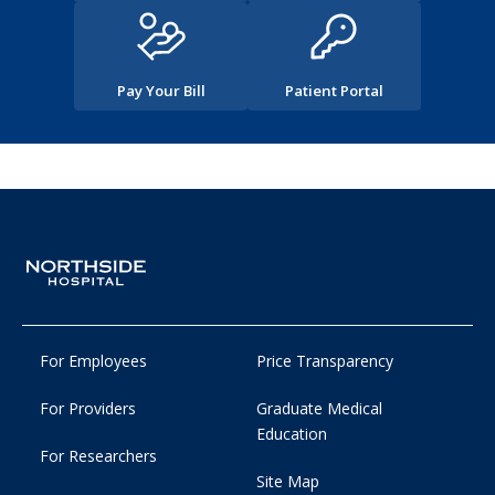
Pay Your Bill
Patient Portal
For Employees
Price Transparency
For Providers
Graduate Medical
Education
For Researchers
Site Map