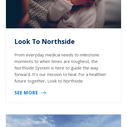
Look To Northside
From everyday medical needs to milestone
moments to when times are toughest, the
Northside System is here to guide the way
forward. It’s our mission to heal. For a healthier
future together, Look to Northside.
SEE MORE