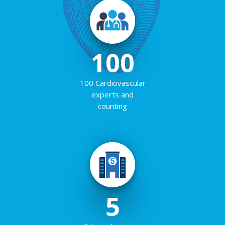
100
100 Cardiovascular
experts and
counting
5