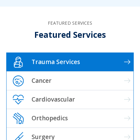
FEATURED SERVICES
Featured Services
Trauma Services
Cancer
Cardiovascular
Orthopedics
Surgery