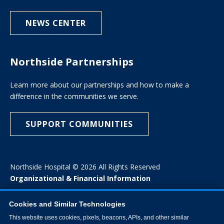
NEWS CENTER
Northside Partnerships
Learn more about our partnerships and how to make a
difference in the communities we serve.
SUPPORT COMMUNITIES
Northside Hospital © 2026 All Rights Reserved
Organizational & Financial Information
Cookies and Similar Technologies
This website uses cookies, pixels, beacons, APIs, and other similar