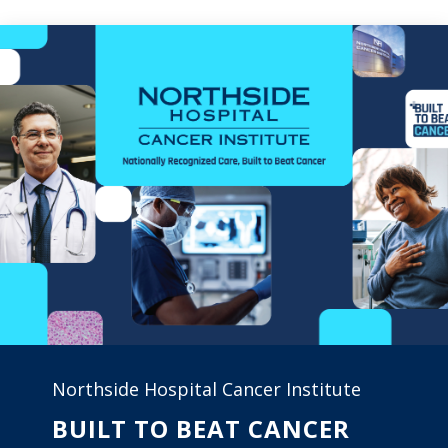
Northside Hospital Cancer Institute
BUILT TO BEAT CANCER