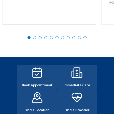
ac
Book Appointment
Immediate Care
Find a Location
Find a Provider