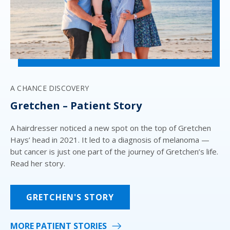
‘A
A CHANCE DISCOVERY
L
Gretchen – Patient Story
A 
to
A hairdresser noticed a new spot on the top of Gretchen
re
r
Hays’ head in 2021. It led to a diagnosis of melanoma —
ye
set
but cancer is just one part of the journey of Gretchen’s life.
de
nd
Read her story.
fou
GRETCHEN'S STORY
MORE PATIENT STORIES