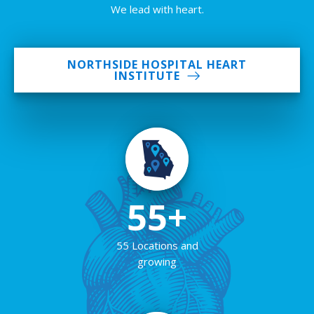
We lead with heart.
NORTHSIDE HOSPITAL HEART
INSTITUTE
55+
55 Locations and
growing