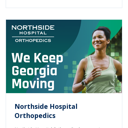
Northside Hospital
Orthopedics