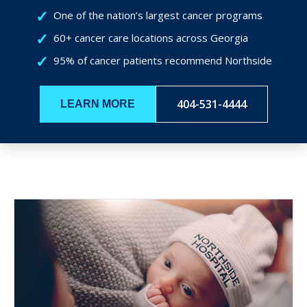
One of the nation’s largest cancer programs
60+ cancer care locations across Georgia
95% of cancer patients recommend Northside
404-531-4444
LEARN MORE