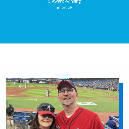
5 Award-winning
hospitals