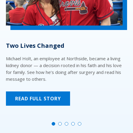
Two Lives Changed
N
Michael Holt, an employee at Northside, became a living
Mo
kidney donor — a decision rooted in his faith and his love
we
for family. See how he’s doing after surgery and read his
fo
message to others.
Atl
Se
READ FULL STORY