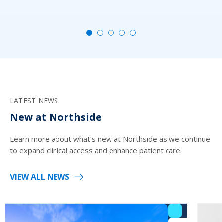
MO
LATEST NEWS
New at Northside
Learn more about what’s new at Northside as we continue
to expand clinical access and enhance patient care.
VIEW ALL NEWS