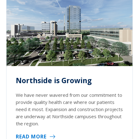
Northside is Growing
We have never wavered from our commitment to
provide quality health care where our patients
need it most. Expansion and construction projects
are underway at Northside campuses throughout
the region.
READ MORE