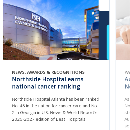
NEWS, AWARDS & RECOGNITIONS
PA
Northside Hospital earns
A
national cancer ranking
N
Northside Hospital Atlanta has been ranked
As
No. 46 in the nation for cancer care and No.
No
2 in Georgia in U.S. News & World Report's
st
2026-2027 edition of Best Hospitals.
Au
se