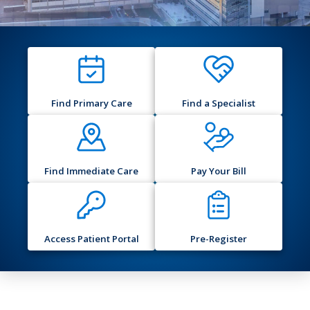
Find Primary Care
Find a Specialist
Find Immediate Care
Pay Your Bill
Access Patient Portal
Pre-Register