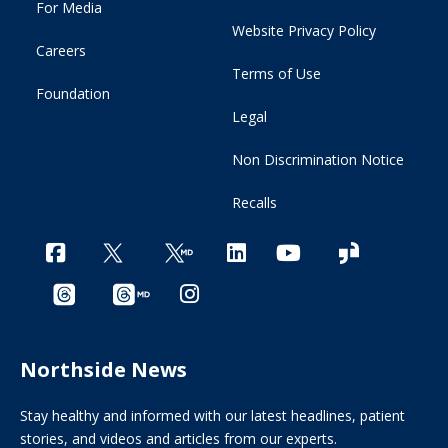
For Media
Website Privacy Policy
Careers
Terms of Use
Foundation
Legal
Non Discrimination Notice
Recalls
Northside News
Stay healthy and informed with our latest headlines, patient
stories, and videos and articles from our experts.