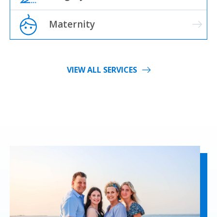
Maternity
VIEW ALL SERVICES