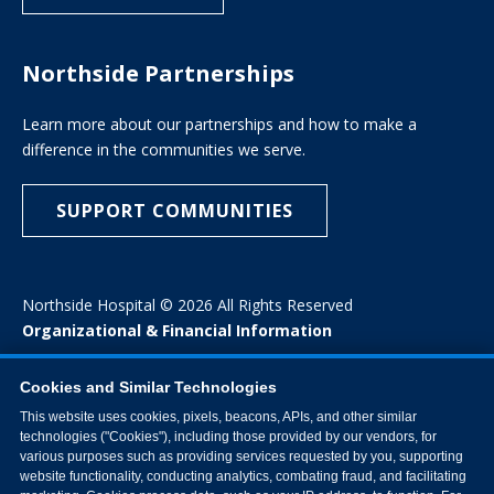
Northside Partnerships
Learn more about our partnerships and how to make a
difference in the communities we serve.
SUPPORT COMMUNITIES
Northside Hospital © 2026 All Rights Reserved
Organizational & Financial Information
Cookies and Similar Technologies
This website uses cookies, pixels, beacons, APIs, and other similar
technologies ("Cookies"), including those provided by our vendors, for
various purposes such as providing services requested by you, supporting
website functionality, conducting analytics, combating fraud, and facilitating