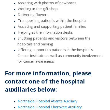
Assisting with photos of newborns
Working in the gift shop
Delivering flowers
Transporting patients within the hospital
Assisting and supporting patient families
Helping at the information desks
Shuttling patients and visitors between the
hospitals and parking
Offering support to patients in the hospital’s
Cancer Institute as well as community involvement
for cancer awareness
For more information, please
contact one of the hospital
auxiliaries below:
Northside Hospital Atlanta Auxiliary
Northside Hospital Cherokee Auxiliary