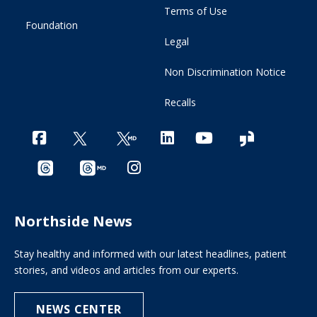
Terms of Use
Foundation
Legal
Non Discrimination Notice
Recalls
Northside News
Stay healthy and informed with our latest headlines, patient
stories, and videos and articles from our experts.
NEWS CENTER