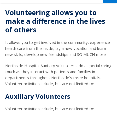
Volunteering allows you to
make a difference in the lives
of others
It allows you to get involved in the community, experience
health care from the inside, try a new vocation and learn
new skills, develop new friendships and SO MUCH more.
Northside Hospital Auxiliary volunteers add a special caring
touch as they interact with patients and families in
departments throughout Northside’s three hospitals.
Volunteer activities include, but are not limited to:
Auxiliary Volunteers
Volunteer activities include, but are not limited to: