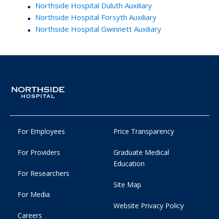
Northside Hospital Duluth Auxiliary
Northside Hospital Forsyth Auxiliary
Northside Hospital Gwinnett Auxiliary
For Employees
Price Transparency
For Providers
Graduate Medical
Education
For Researchers
Site Map
For Media
Website Privacy Policy
Careers