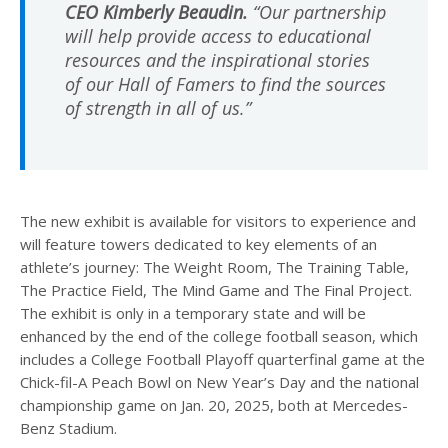
CEO Kimberly Beaudin.
“Our partnership
will help provide access to educational
resources and the inspirational stories
of our Hall of Famers to find the sources
of strength in all of us.”
The new exhibit is available for visitors to experience and
will feature towers dedicated to key elements of an
athlete’s journey: The Weight Room, The Training Table,
The Practice Field, The Mind Game and The Final Project.
The exhibit is only in a temporary state and will be
enhanced by the end of the college football season, which
includes a College Football Playoff quarterfinal game at the
Chick-fil-A Peach Bowl on New Year’s Day and the national
championship game on Jan. 20, 2025, both at Mercedes-
Benz Stadium.