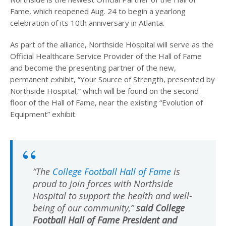
Fame, which reopened Aug. 24 to begin a yearlong
celebration of its 10th anniversary in Atlanta.
As part of the alliance, Northside Hospital will serve as the
Official Healthcare Service Provider of the Hall of Fame
and become the presenting partner of the new,
permanent exhibit, “Your Source of Strength, presented by
Northside Hospital,” which will be found on the second
floor of the Hall of Fame, near the existing “Evolution of
Equipment” exhibit.
“The
College Football Hall of Fame
is
proud to join forces with Northside
Hospital to support the health and well-
being of our community,”
said College
Football Hall of Fame President and