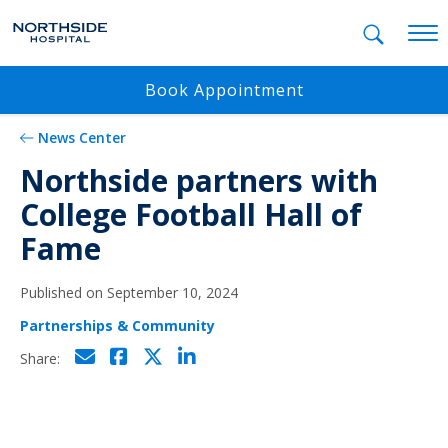
Mobil
Book Appointment
News Center
Northside partners with
College Football Hall of
Fame
Published on September 10, 2024
Partnerships & Community
Click to email
Click to share on Facebo
Click to share on Twi
Click to share on L
Share: