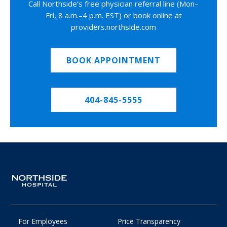
Call Northside’s free physician referral line (Mon–
Fri, 8 a.m.–4 p.m. EST) or book online at
providers.northside.com
BOOK APPOINTMENT
404-845-5555
For Employees
Price Transparency