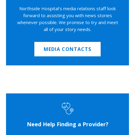
Northside Hospital's media relations staff look
forward to assisting you with news stories
whenever possible. We promise to try and meet
all of your story needs.
MEDIA CONTACTS
Need Help Finding a Provider?