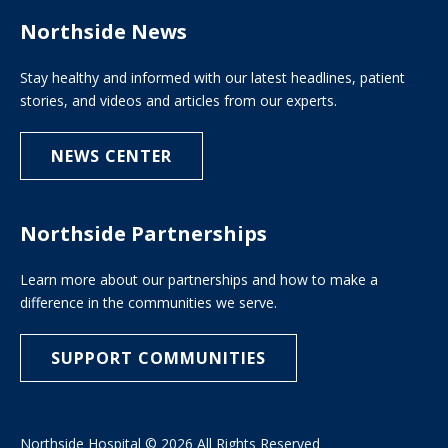
Northside News
Stay healthy and informed with our latest headlines, patient
stories, and videos and articles from our experts.
NEWS CENTER
Northside Partnerships
Learn more about our partnerships and how to make a
difference in the communities we serve.
SUPPORT COMMUNITIES
Northside Hospital © 2026 All Rights Reserved