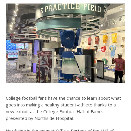
College football fans have the chance to learn about what
goes into making a healthy student-athlete thanks to a
new exhibit at the College Football Hall of Fame,
presented by Northside Hospital.
Northside is the newest Official Partner of the Hall of