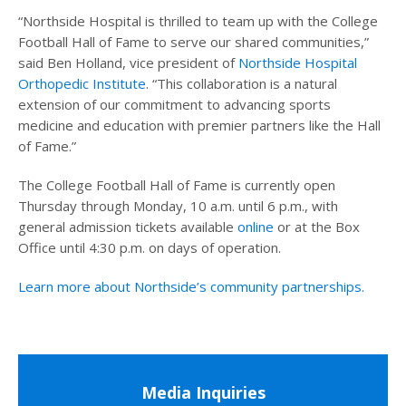
“Northside Hospital is thrilled to team up with the College
Football Hall of Fame to serve our shared communities,”
said Ben Holland, vice president of
Northside Hospital
Orthopedic Institute
. “This collaboration is a natural
extension of our commitment to advancing sports
medicine and education with premier partners like the Hall
of Fame.”
The College Football Hall of Fame is currently open
Thursday through Monday, 10 a.m. until 6 p.m., with
general admission tickets available
online
or at the Box
Office until 4:30 p.m. on days of operation.
Learn more about Northside’s community partnerships.
Media Inquiries