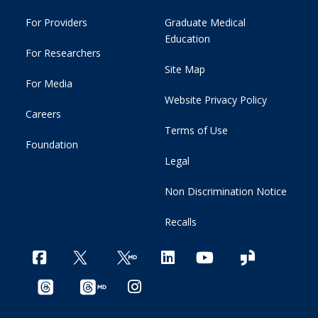
For Providers
Graduate Medical
Education
For Researchers
Site Map
For Media
Website Privacy Policy
Careers
Terms of Use
Foundation
Legal
Non Discrimination Notice
Recalls