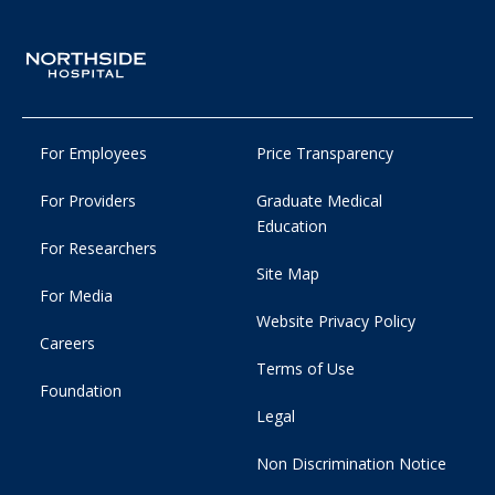
For Employees
Price Transparency
For Providers
Graduate Medical
Education
For Researchers
Site Map
For Media
Website Privacy Policy
Careers
Terms of Use
Foundation
Legal
Non Discrimination Notice