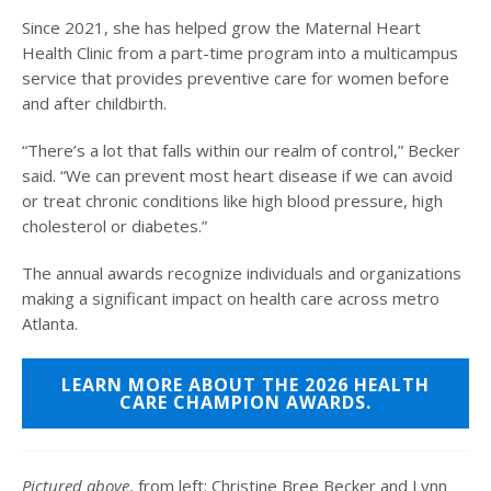
Since 2021, she has helped grow the Maternal Heart
Health Clinic from a part-time program into a multicampus
service that provides preventive care for women before
and after childbirth.
“There’s a lot that falls within our realm of control,” Becker
said. “We can prevent most heart disease if we can avoid
or treat chronic conditions like high blood pressure, high
cholesterol or diabetes.”
The annual awards recognize individuals and organizations
making a significant impact on health care across metro
Atlanta.
LEARN MORE ABOUT THE 2026 HEALTH
CARE CHAMPION AWARDS.
Pictured above
, from left: Christine Bree Becker and Lynn