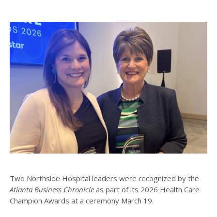
Two Northside Hospital leaders were recognized by the
Atlanta Business Chronicle
as part of its 2026 Health Care
Champion Awards at a ceremony March 19.