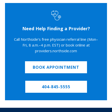
Need Help Finding a Provider?
Call Northside’s free physician referral line (Mon–
Fri, 8 a.m.–4 p.m. EST) or book online at
providers.northside.com
BOOK APPOINTMENT
404-845-5555