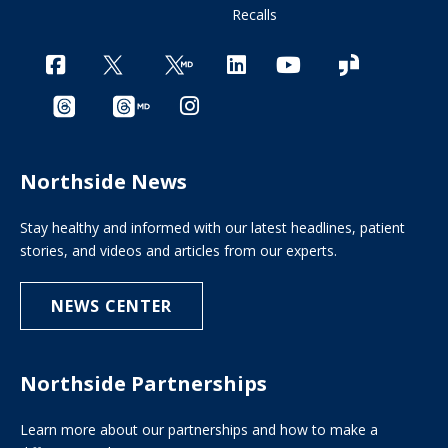
Recalls
Northside News
Stay healthy and informed with our latest headlines, patient
stories, and videos and articles from our experts.
NEWS CENTER
Northside Partnerships
Learn more about our partnerships and how to make a