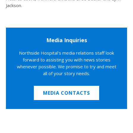
Jackson.
Media Inquiries
Northside Hospital's media relations staff look
forward to assisting you with news stories
whenever possible. We promise to try and meet
all of your story needs.
MEDIA CONTACTS