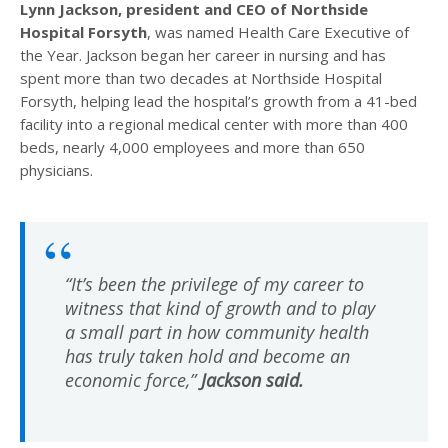
Lynn Jackson, president and CEO of Northside
Hospital Forsyth
, was named Health Care Executive of
the Year. Jackson began her career in nursing and has
spent more than two decades at Northside Hospital
Forsyth, helping lead the hospital’s growth from a 41-bed
facility into a regional medical center with more than 400
beds, nearly 4,000 employees and more than 650
physicians.
“It’s been the privilege of my career to
witness that kind of growth and to play
a small part in how community health
has truly taken hold and become an
economic force,”
Jackson said.