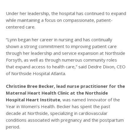
Under her leadership, the hospital has continued to expand
while maintaining a focus on compassionate, patient-
centered care.
“Lynn began her career in nursing and has continually
shown a strong commitment to improving patient care
through her leadership and service expansion at Northside
Forsyth, as well as through numerous community roles
that expand access to health care,” said Deidre Dixon, CEO
of Northside Hospital Atlanta.
Christine Bree Becker, lead nurse practitioner for the
Maternal Heart Health Clinic at the Northside
Hospital Heart Institute
, was named Innovator of the
Year in Women’s Health. Becker has spent the past
decade at Northside, specializing in cardiovascular
conditions associated with pregnancy and the postpartum
period.