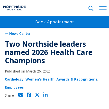
Mobil
Book Appointment
News Center
Two Northside leaders
named 2026 Health Care
Champions
Published on March 26, 2026
Cardiology
,
Women's Health
,
Awards & Recognitions
,
Employees
Click to email
Click to share on Facebo
Click to share on Twi
Click to share on L
Share: