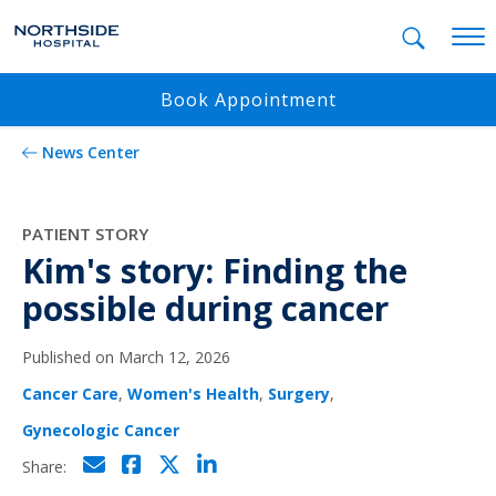
Mobil
Book Appointment
News Center
PATIENT STORY
Kim's story: Finding the
possible during cancer
Published on March 12, 2026
Cancer Care
,
Women's Health
,
Surgery
,
Gynecologic Cancer
Click to email
Click to share on Facebo
Click to share on Twi
Click to share on L
Share: