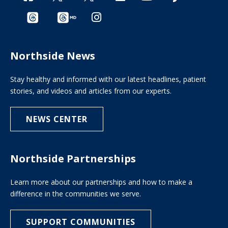
Northside News
Stay healthy and informed with our latest headlines, patient
stories, and videos and articles from our experts.
NEWS CENTER
Northside Partnerships
Learn more about our partnerships and how to make a
difference in the communities we serve.
SUPPORT COMMUNITIES