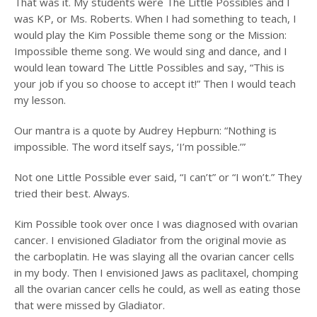
That was it. My students were The Little Possibles and I
was KP, or Ms. Roberts. When I had something to teach, I
would play the Kim Possible theme song or the Mission:
Impossible theme song. We would sing and dance, and I
would lean toward The Little Possibles and say, “This is
your job if you so choose to accept it!” Then I would teach
my lesson.
Our mantra is a quote by Audrey Hepburn: “Nothing is
impossible. The word itself says, ‘I’m possible.’”
Not one Little Possible ever said, “I can’t” or “I won’t.” They
tried their best. Always.
Kim Possible took over once I was diagnosed with ovarian
cancer. I envisioned Gladiator from the original movie as
the carboplatin. He was slaying all the ovarian cancer cells
in my body. Then I envisioned Jaws as paclitaxel, chomping
all the ovarian cancer cells he could, as well as eating those
that were missed by Gladiator.