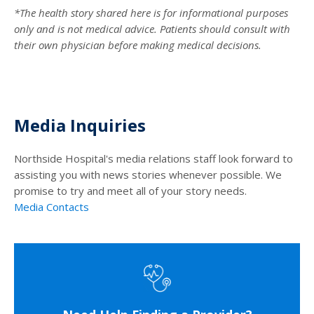
*The health story shared here is for informational purposes
only and is not medical advice. Patients should consult with
their own physician before making medical decisions.
Media Inquiries
Northside Hospital's media relations staff look forward to
assisting you with news stories whenever possible. We
promise to try and meet all of your story needs.
Media Contacts