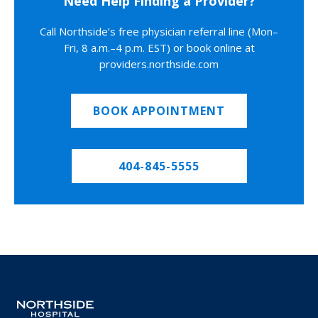
Need Help Finding a Provider?
Call Northside’s free physician referral line (Mon–
Fri, 8 a.m.–4 p.m. EST) or book online at
providers.northside.com
BOOK APPOINTMENT
404-845-5555