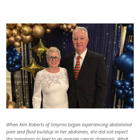
When Kim Roberts of Smyrna began experiencing abdominal
pain and fluid buildup in her abdomen, she did not expect
the symptoms to lead to an ovarian cancer diagnosis. What