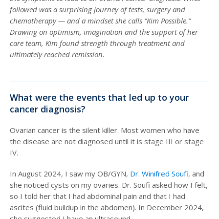
followed was a surprising journey of tests, surgery and
chemotherapy — and a mindset she calls “Kim Possible.”
Drawing on optimism, imagination and the support of her
care team, Kim found strength through treatment and
ultimately reached remission.
What were the events that led up to your
cancer diagnosis?
Ovarian cancer is the silent killer. Most women who have
the disease are not diagnosed until it is stage III or stage
IV.
In August 2024, I saw my OB/GYN,
Dr. Winifred Soufi
, and
she noticed cysts on my ovaries. Dr. Soufi asked how I felt,
so I told her that I had abdominal pain and that I had
ascites (fluid buildup in the abdomen). In December 2024,
she suggested I have an ultrasound.