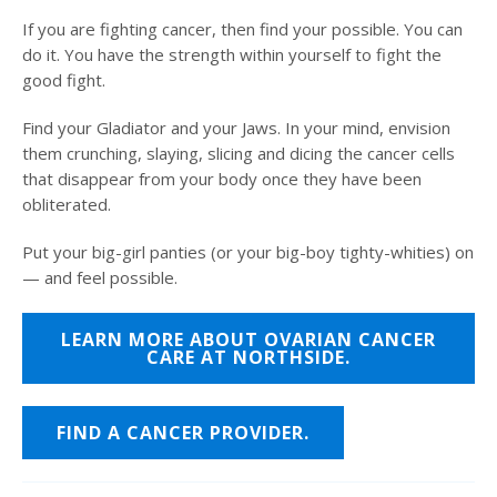
If you are fighting cancer, then find your possible. You can
do it. You have the strength within yourself to fight the
good fight.
Find your Gladiator and your Jaws. In your mind, envision
them crunching, slaying, slicing and dicing the cancer cells
that disappear from your body once they have been
obliterated.
Put your big-girl panties (or your big-boy tighty-whities) on
— and feel possible.
LEARN MORE ABOUT OVARIAN CANCER
CARE AT NORTHSIDE.
FIND A CANCER PROVIDER.