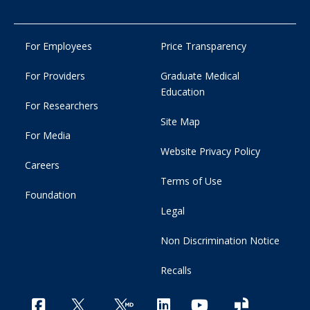
For Employees
Price Transparency
For Providers
Graduate Medical
Education
For Researchers
Site Map
For Media
Website Privacy Policy
Careers
Terms of Use
Foundation
Legal
Non Discrimination Notice
Recalls