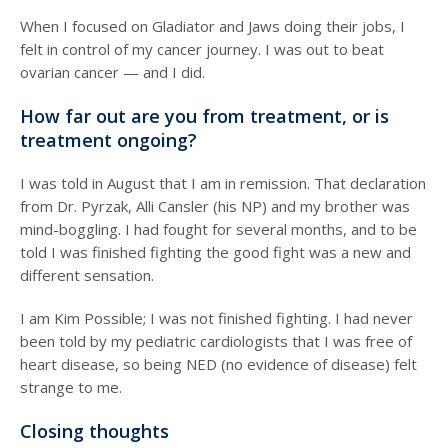
When I focused on Gladiator and Jaws doing their jobs, I
felt in control of my cancer journey. I was out to beat
ovarian cancer — and I did.
How far out are you from treatment, or is
treatment ongoing?
I was told in August that I am in remission. That declaration
from Dr. Pyrzak, Alli Cansler (his NP) and my brother was
mind-boggling. I had fought for several months, and to be
told I was finished fighting the good fight was a new and
different sensation.
I am Kim Possible; I was not finished fighting. I had never
been told by my pediatric cardiologists that I was free of
heart disease, so being NED (no evidence of disease) felt
strange to me.
Closing thoughts