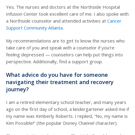
Yes. The nurses and doctors at the Northside Hospital
Infusion Center took excellent care of me. I also spoke with
a Northside counselor and attended activities at
Cancer
Support Community Atlanta
.
My recommendations are to get to know the nurses who
take care of you and speak with a counselor if you’re
feeling depressed — counselors can help put things into
perspective. Additionally, find a support group.
What advice do you have for someone
navigating their treatment and recovery
journey?
I am a retired elementary school teacher, and many years
ago on the first day of school, a kindergartener asked me if
my name was Kimberly Roberts. I replied, “No, my name is
Kim Possible!” (the popular Disney Channel character).