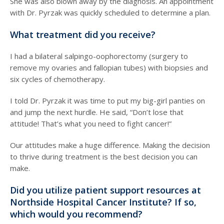
She was also blown away by the diagnosis. An appointment
with Dr. Pyrzak was quickly scheduled to determine a plan.
What treatment did you receive?
I had a bilateral salpingo-oophorectomy (surgery to
remove my ovaries and fallopian tubes) with biopsies and
six cycles of chemotherapy.
I told Dr. Pyrzak it was time to put my big-girl panties on
and jump the next hurdle. He said, “Don’t lose that
attitude! That’s what you need to fight cancer!”
Our attitudes make a huge difference. Making the decision
to thrive during treatment is the best decision you can
make.
Did you utilize patient support resources at
Northside Hospital Cancer Institute? If so,
which would you recommend?