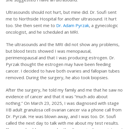
Ultrasounds should not hurt, but mine did. Dr. Soufi sent
me to Northside Hospital for another ultrasound. It hurt
too. She then sent me to
Dr. Adam Pyrzak
, a gynecologic
oncologist, and he scheduled an MRI.
The ultrasounds and the MRI did not show any problems,
but blood tests showed I was menopausal,
perimenopausal and that I was producing estrogen. Dr.
Pyrzak thought the estrogen may have been feeding
cancer. I decided to have both ovaries and fallopian tubes
removed. During the surgery, he also took biopsies.
After the surgery, he told my family and me that he saw no
evidence of cancer and that it was “much ado about
nothing.” On March 23, 2025, I was diagnosed with stage
IIB adult granulosa cell ovarian cancer via a phone call from
Dr. Pyrzak. He was blown away, and I was too. Dr. Soufi
called the next day to talk with me about my test results.