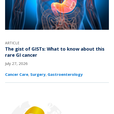
ARTICLE
The gist of GISTs: What to know about this
rare GI cancer
July 27, 2026
Cancer Care
,
Surgery
,
Gastroenterology