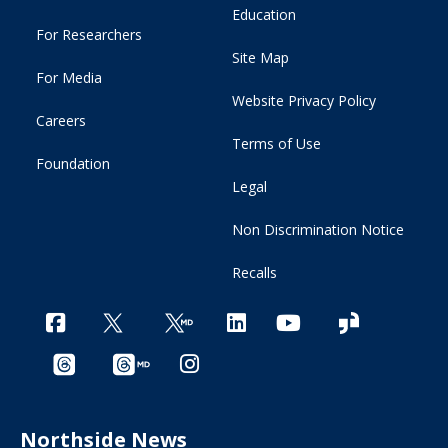
Education
For Researchers
Site Map
For Media
Website Privacy Policy
Careers
Terms of Use
Foundation
Legal
Non Discrimination Notice
Recalls
Northside News