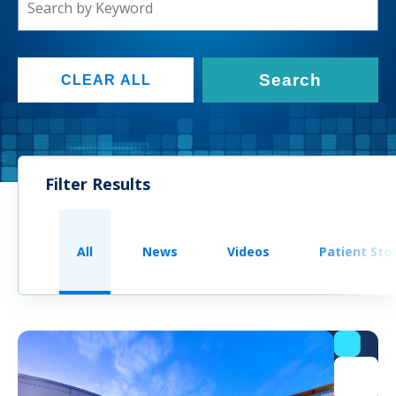
Search
CLEAR ALL
Filter Results
All
News
Videos
Patient Sto