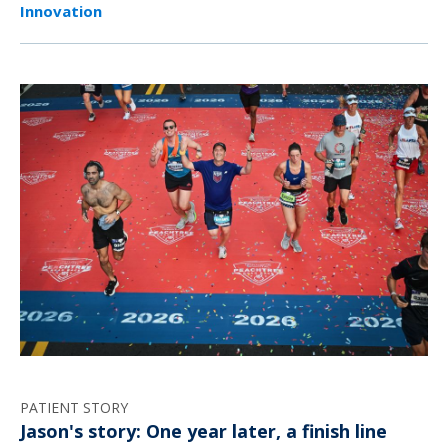
Innovation
PATIENT STORY
Jason's story: One year later, a finish line