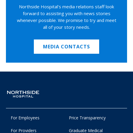
Northside Hospital's media relations staff look
forward to assisting you with news stories
whenever possible. We promise to try and meet
all of your story needs.
MEDIA CONTACTS
For Employees
Price Transparency
For Providers
Graduate Medical