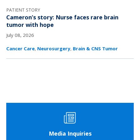
PATIENT STORY
Cameron’s story: Nurse faces rare brain
tumor with hope
July 08, 2026
Cancer Care
,
Neurosurgery
,
Brain & CNS Tumor
Media Inquiries