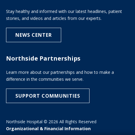
Stay healthy and informed with our latest headlines, patient
stories, and videos and articles from our experts.
NEWS CENTER
Northside Partnerships
Learn more about our partnerships and how to make a
difference in the communities we serve.
SUPPORT COMMUNITIES
Northside Hospital © 2026 All Rights Reserved
Organizational & Financial Information