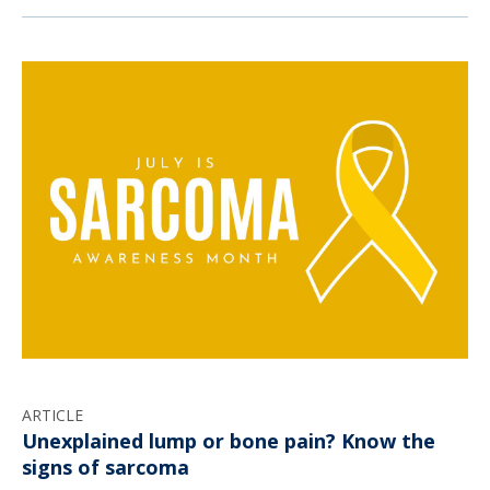
ARTICLE
Unexplained lump or bone pain? Know the
signs of sarcoma