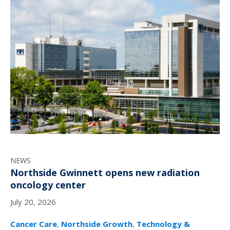
NEWS
Northside Gwinnett opens new radiation
oncology center
July 20, 2026
Cancer Care
,
Northside Growth
,
Technology &