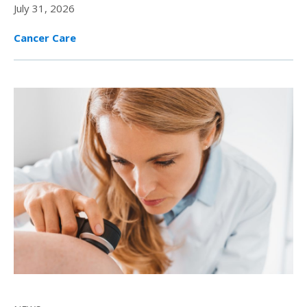
July 31, 2026
Cancer Care