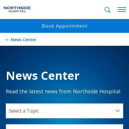
Mobil
Book Appointment
News Center
News Center
Read the latest news from Northside Hospital
SELECT A TOPIC