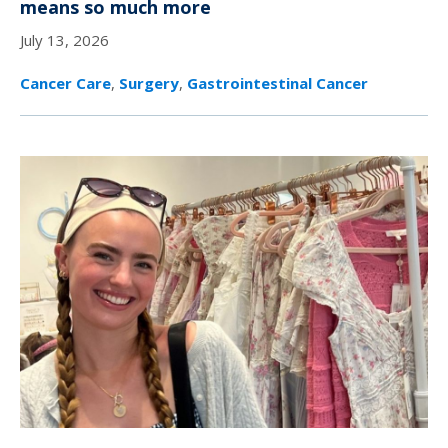
means so much more
July 13, 2026
Cancer Care
,
Surgery
,
Gastrointestinal Cancer