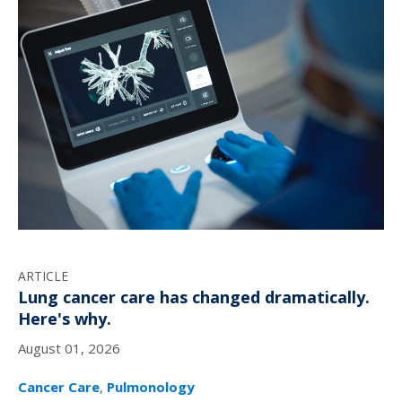
ARTICLE
Lung cancer care has changed dramatically.
Here's why.
August 01, 2026
Cancer Care
,
Pulmonology