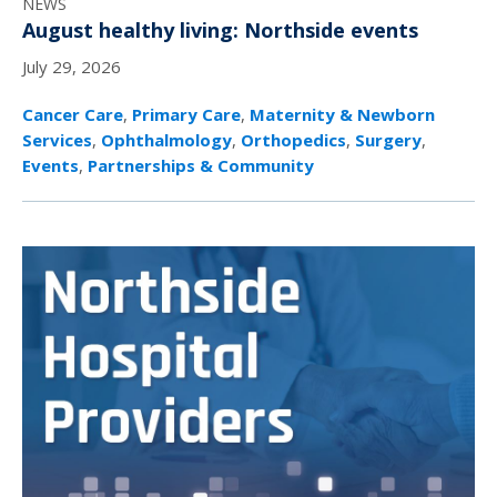
NEWS
August healthy living: Northside events
July 29, 2026
Cancer Care
,
Primary Care
,
Maternity & Newborn
Services
,
Ophthalmology
,
Orthopedics
,
Surgery
,
Events
,
Partnerships & Community