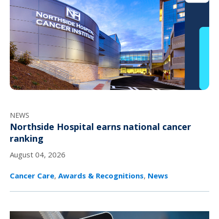
NEWS
Northside Hospital earns national cancer
ranking
August 04, 2026
Cancer Care
,
Awards & Recognitions
,
News