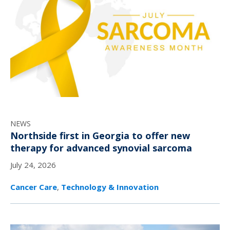
NEWS
Northside first in Georgia to offer new
therapy for advanced synovial sarcoma
July 24, 2026
Cancer Care
,
Technology & Innovation