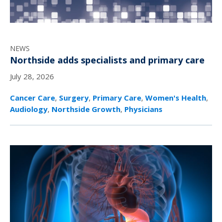
NEWS
Northside adds specialists and primary care
July 28, 2026
Cancer Care
,
Surgery
,
Primary Care
,
Women's Health
,
Audiology
,
Northside Growth
,
Physicians