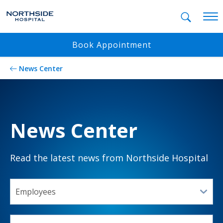
Mobil
Book Appointment
News Center
News Center
Read the latest news from Northside Hospital
SELECT A TOPIC