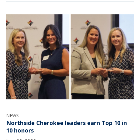
NEWS
Northside Cherokee leaders earn Top 10 in
10 honors