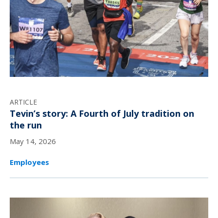
ARTICLE
Tevin’s story: A Fourth of July tradition on
the run
May 14, 2026
Employees