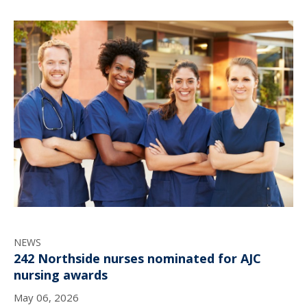
NEWS
242 Northside nurses nominated for AJC
nursing awards
May 06, 2026