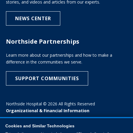
stories, and videos and articles from our experts.
NEWS CENTER
Northside Partnerships
Learn more about our partnerships and how to make a
difference in the communities we serve.
SUPPORT COMMUNITIES
Northside Hospital © 2026 All Rights Reserved
Organizational & Financial Information
Cookies and Similar Technologies