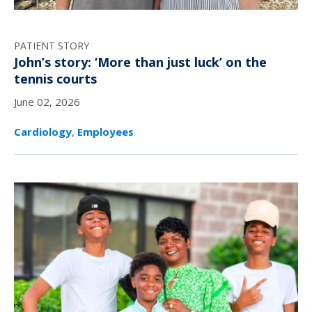
PATIENT STORY
John’s story: ‘More than just luck’ on the
tennis courts
June 02, 2026
Cardiology
,
Employees