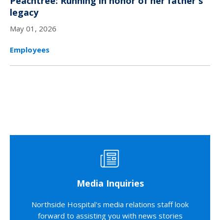
Peachtree: Running in honor of her father's
legacy
May 01, 2026
Employees
Media Inquiries
Northside Hospital's media relations staff look
forward to assisting you with news stories