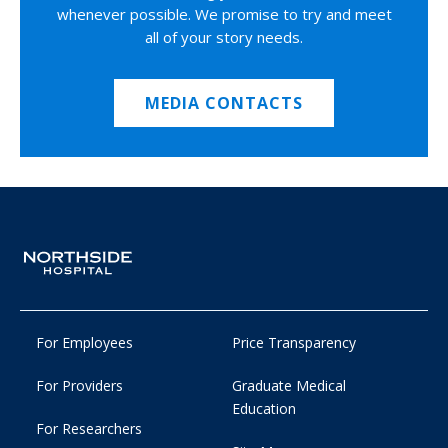
whenever possible. We promise to try and meet
all of your story needs.
MEDIA CONTACTS
For Employees
Price Transparency
For Providers
Graduate Medical
Education
For Researchers