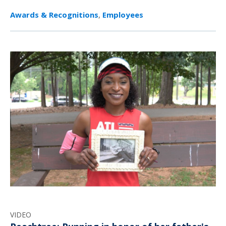
Awards & Recognitions
,
Employees
VIDEO