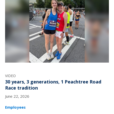
VIDEO
30 years, 3 generations, 1 Peachtree Road
Race tradition
June 22, 2026
Employees