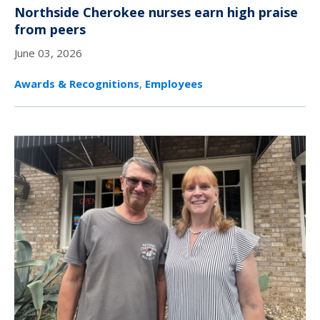
Northside Cherokee nurses earn high praise
from peers
June 03, 2026
Awards & Recognitions
,
Employees