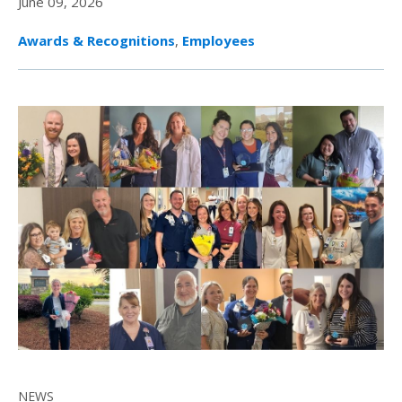
June 09, 2026
Awards & Recognitions
,
Employees
NEWS