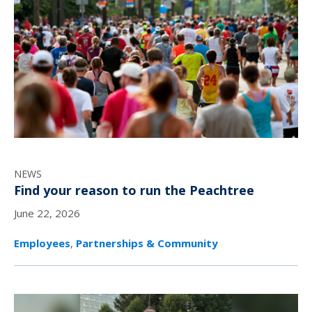
NEWS
Find your reason to run the Peachtree
June 22, 2026
Employees
,
Partnerships & Community