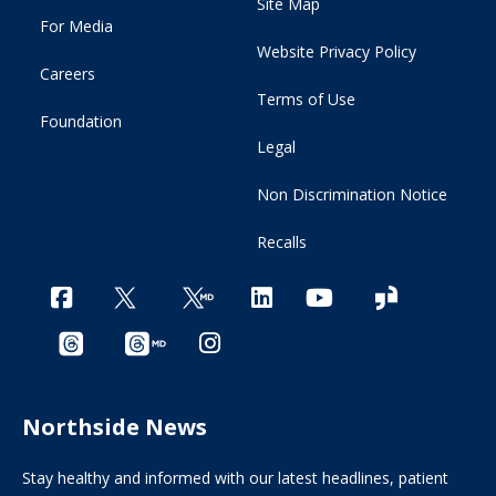
Site Map
For Media
Website Privacy Policy
Careers
Terms of Use
Foundation
Legal
Non Discrimination Notice
Recalls
Northside News
Stay healthy and informed with our latest headlines, patient