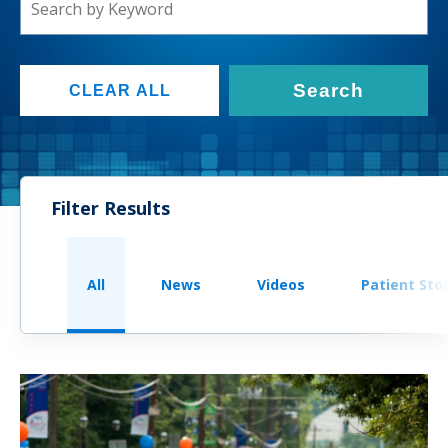
Search
CLEAR ALL
Filter Results
All
News
Videos
Patient Sto