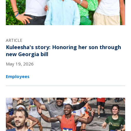
ARTICLE
Kuleesha's story: Honoring her son through
new Georgia bill
May 19, 2026
Employees