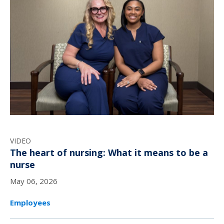
VIDEO
The heart of nursing: What it means to be a
nurse
May 06, 2026
Employees