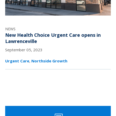
NEWS
New Health Choice Urgent Care opens in
Lawrenceville
September 05, 2023
Urgent Care
,
Northside Growth