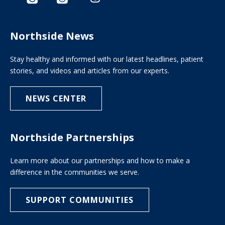
Northside News
Stay healthy and informed with our latest headlines, patient
stories, and videos and articles from our experts.
NEWS CENTER
Northside Partnerships
Learn more about our partnerships and how to make a
difference in the communities we serve.
SUPPORT COMMUNITIES