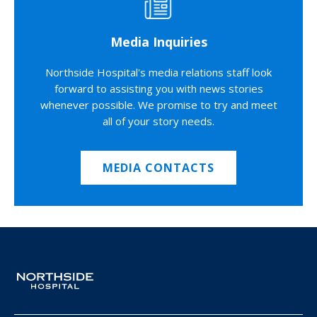
Media Inquiries
Northside Hospital's media relations staff look
forward to assisting you with news stories
whenever possible. We promise to try and meet
all of your story needs.
MEDIA CONTACTS