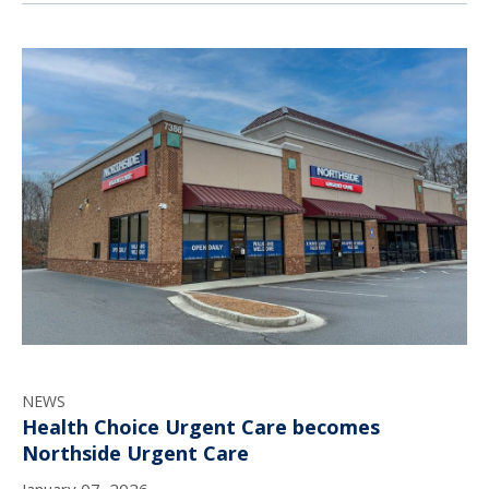
NEWS
Health Choice Urgent Care becomes
Northside Urgent Care