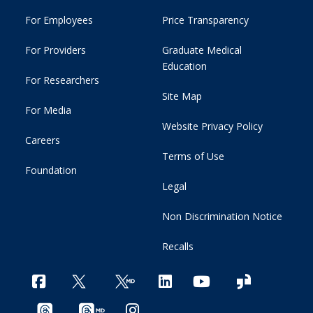
For Employees
Price Transparency
For Providers
Graduate Medical
Education
For Researchers
Site Map
For Media
Website Privacy Policy
Careers
Terms of Use
Foundation
Legal
Non Discrimination Notice
Recalls