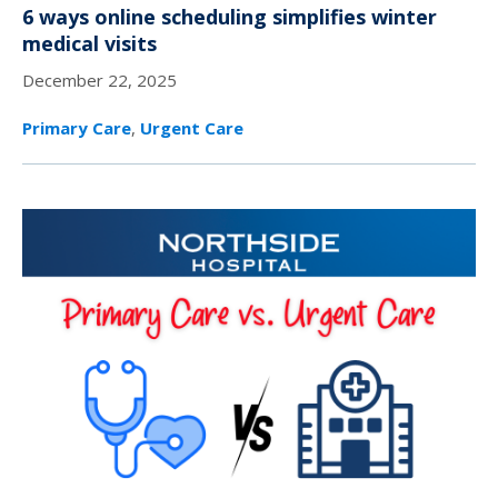
6 ways online scheduling simplifies winter
medical visits
December 22, 2025
Primary Care
,
Urgent Care