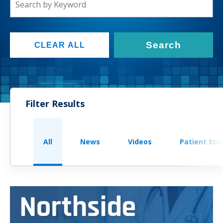
Search
CLEAR ALL
Filter Results
All
News
Videos
Patient Sto