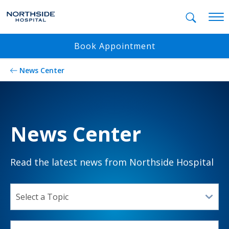
Mobil
Book Appointment
News Center
News Center
Read the latest news from Northside Hospital
SELECT A TOPIC