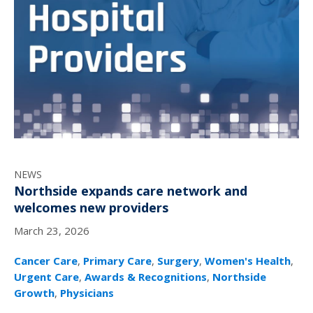
NEWS
Northside expands care network and
welcomes new providers
March 23, 2026
Cancer Care
,
Primary Care
,
Surgery
,
Women's Health
,
Urgent Care
,
Awards & Recognitions
,
Northside
Growth
,
Physicians