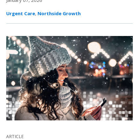
January 07, 2026
Urgent Care
,
Northside Growth
ARTICLE