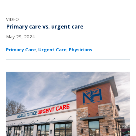
VIDEO
Primary care vs. urgent care
May 29, 2024
Primary Care
,
Urgent Care
,
Physicians