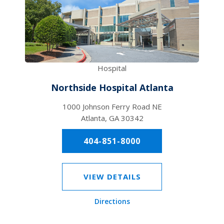
Hospital
Northside Hospital Atlanta
1000 Johnson Ferry Road NE
Atlanta, GA 30342
404-851-8000
VIEW DETAILS
Directions