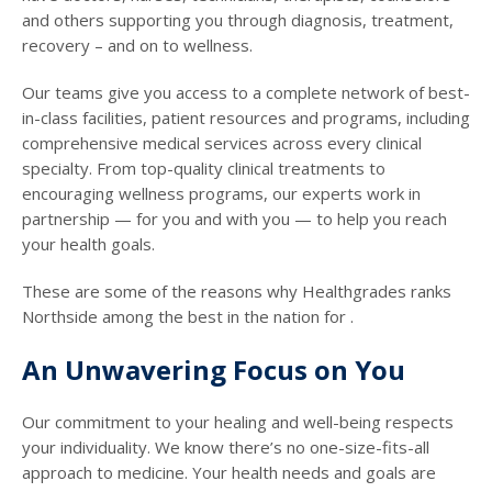
and others supporting you through diagnosis, treatment,
recovery – and on to wellness.
Our teams give you access to a complete network of best-
in-class facilities, patient resources and programs, including
comprehensive medical services across every clinical
specialty. From top-quality clinical treatments to
encouraging wellness programs, our experts work in
partnership — for you and with you — to help you reach
your health goals.
These are some of the reasons why Healthgrades ranks
Northside among the best in the nation for .
An Unwavering Focus on You
Our commitment to your healing and well-being respects
your individuality. We know there’s no one-size-fits-all
approach to medicine. Your health needs and goals are