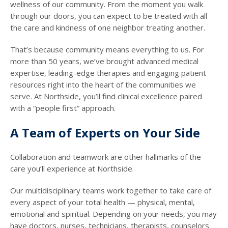
wellness of our community. From the moment you walk
through our doors, you can expect to be treated with all
the care and kindness of one neighbor treating another.
That’s because community means everything to us. For
more than 50 years, we’ve brought advanced medical
expertise, leading-edge therapies and engaging patient
resources right into the heart of the communities we
serve. At Northside, you’ll find clinical excellence paired
with a “people first” approach.
A Team of Experts on Your Side
Collaboration and teamwork are other hallmarks of the
care you’ll experience at Northside.
Our multidisciplinary teams work together to take care of
every aspect of your total health — physical, mental,
emotional and spiritual. Depending on your needs, you may
have doctors, nurses, technicians, therapists, counselors