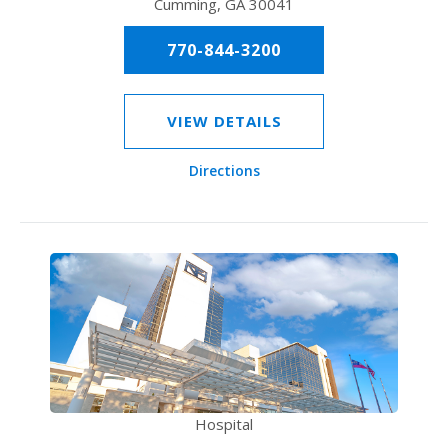
Cumming, GA 30041
770-844-3200
VIEW DETAILS
Directions
Hospital