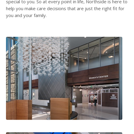
special to you. So at every point in life, Northside is here to
help you make care decisions that are just the right fit for
you and your family.