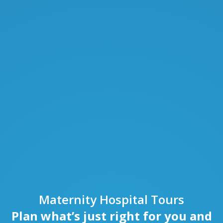
Maternity Hospital Tours
Plan what’s just right for you and