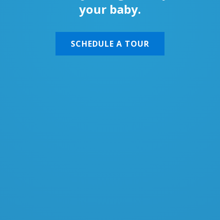
your baby.
SCHEDULE A TOUR