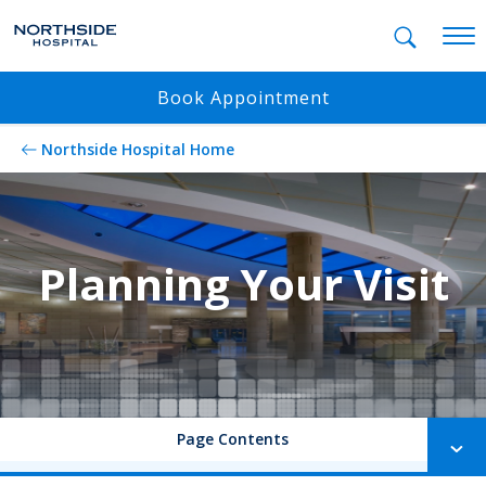
Mobil
Book Appointment
Northside Hospital Home
Planning Your Visit
Page Contents