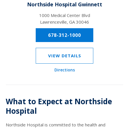
Northside Hospital Gwinnett
1000 Medical Center Blvd
Lawrenceville, GA 30046
678-312-1000
VIEW DETAILS
Directions
What to Expect at Northside
Hospital
Northside Hospital is committed to the health and