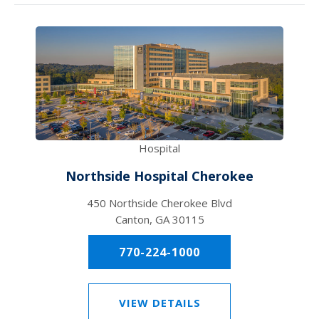
Hospital
Northside Hospital Cherokee
450 Northside Cherokee Blvd
Canton, GA 30115
770-224-1000
VIEW DETAILS