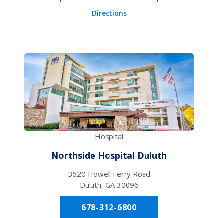
Directions
Hospital
Northside Hospital Duluth
3620 Howell Ferry Road
Duluth, GA 30096
678-312-6800