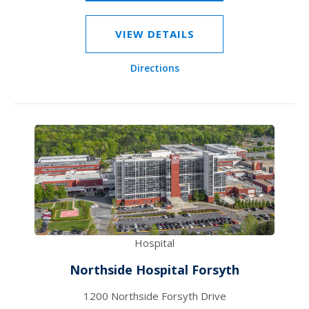
VIEW DETAILS
Directions
Hospital
Northside Hospital Forsyth
1200 Northside Forsyth Drive