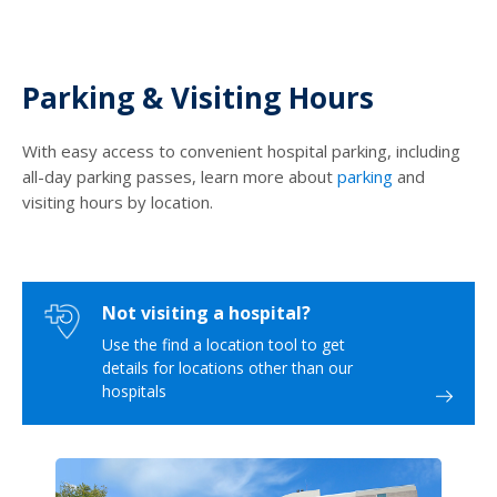
Parking & Visiting Hours
With easy access to convenient hospital parking, including
all-day parking passes, learn more about
parking
and
visiting hours by location.
Not visiting a hospital?
Use the find a location tool to get
details for locations other than our
hospitals