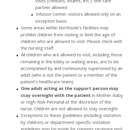
visits (consults, exams, etc.): one care
partner allowed
Infusion Center: visitors allowed only on an
exception basis
Some areas within Northside’s facilities may
prohibit children from visiting or limit the age of
children who are allowed to visit. Please check with
the nursing staff.
All children who are allowed to visit, including those
remaining in the lobby or waiting areas, are to be
accompanied by and continuously supervised by an
adult (who is not the patient or a member of the
patient’s healthcare team).
One adult acting as the support person may
stay overnight with the patient
in Mother-Baby
or High-Risk Perinatal at the discretion of the
nurse. Children are not allowed to stay overnight.
Exceptions to these guidelines (including visitation
by children) or department-specific visitation
guidelines may be made for patients receiving end-