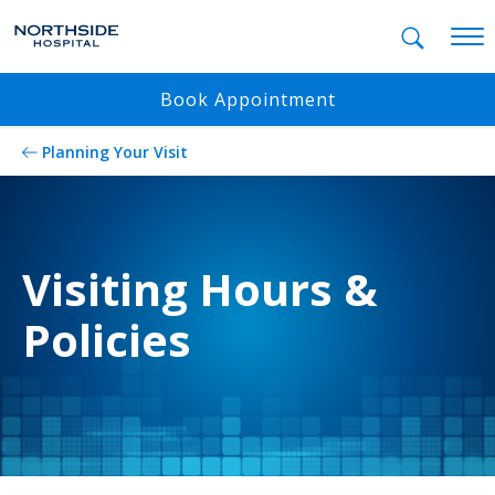
Mobil
Book Appointment
Planning Your Visit
Visiting Hours &
Policies