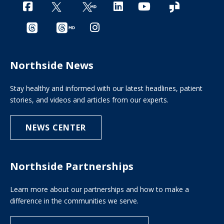
Northside News
Stay healthy and informed with our latest headlines, patient
stories, and videos and articles from our experts.
NEWS CENTER
Northside Partnerships
Learn more about our partnerships and how to make a
difference in the communities we serve.