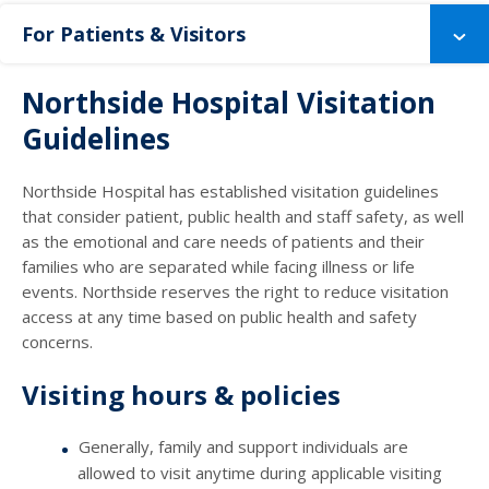
For Patients & Visitors
Northside Hospital Visitation
Guidelines
Northside Hospital has established visitation guidelines
that consider patient, public health and staff safety, as well
as the emotional and care needs of patients and their
families who are separated while facing illness or life
events. Northside reserves the right to reduce visitation
access at any time based on public health and safety
concerns.
Visiting hours & policies
Generally, family and support individuals are
allowed to visit anytime during applicable visiting