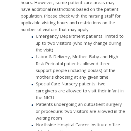
hours. However, some patient care areas may
have additional restrictions based on the patient
population. Please check with the nursing staff for
applicable visiting hours and restrictions on the
number of visitors that may apply.
Emergency Department patients: limited to
up to two visitors (who may change during
the visit)
Labor & Delivery, Mother-Baby and High-
Risk Perinatal patients: allowed three
support people (including doulas) of the
mother's choosing at any given time
Special Care Nursery patients: two
caregivers are allowed to visit their infant in
the NICU
Patients undergoing an outpatient surgery
or procedure: two visitors are allowed in the
waiting room
Northside Hospital Cancer Institute office