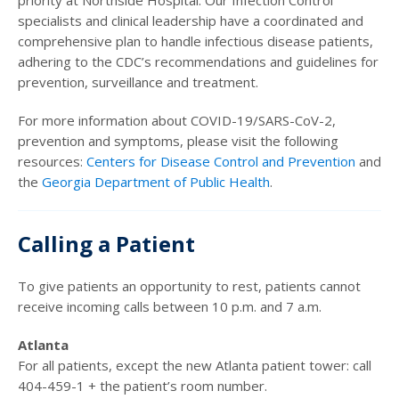
priority at Northside Hospital. Our Infection Control
specialists and clinical leadership have a coordinated and
comprehensive plan to handle infectious disease patients,
adhering to the CDC’s recommendations and guidelines for
prevention, surveillance and treatment.
For more information about COVID-19/SARS-CoV-2,
prevention and symptoms, please visit the following
resources:
Centers for Disease Control and Prevention
and
the
Georgia Department of Public Health
.
Calling a Patient
To give patients an opportunity to rest, patients cannot
receive incoming calls between 10 p.m. and 7 a.m.
Atlanta
For all patients, except the new Atlanta patient tower: call
404-459-1 + the patient’s room number.