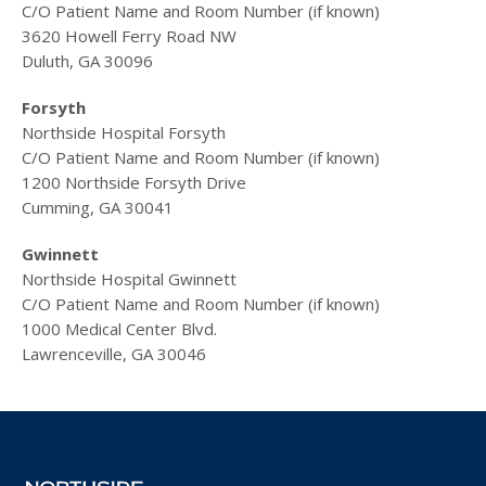
C/O Patient Name and Room Number (if known)
3620 Howell Ferry Road NW
Duluth, GA 30096
Forsyth
Northside Hospital Forsyth
C/O Patient Name and Room Number (if known)
1200 Northside Forsyth Drive
Cumming, GA 30041
Gwinnett
Northside Hospital Gwinnett
C/O Patient Name and Room Number (if known)
1000 Medical Center Blvd.
Lawrenceville, GA 30046