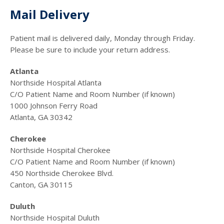
Mail Delivery
Patient mail is delivered daily, Monday through Friday.
Please be sure to include your return address.
Atlanta
Northside Hospital Atlanta
C/O Patient Name and Room Number (if known)
1000 Johnson Ferry Road
Atlanta, GA 30342
Cherokee
Northside Hospital Cherokee
C/O Patient Name and Room Number (if known)
450 Northside Cherokee Blvd.
Canton, GA 30115
Duluth
Northside Hospital Duluth