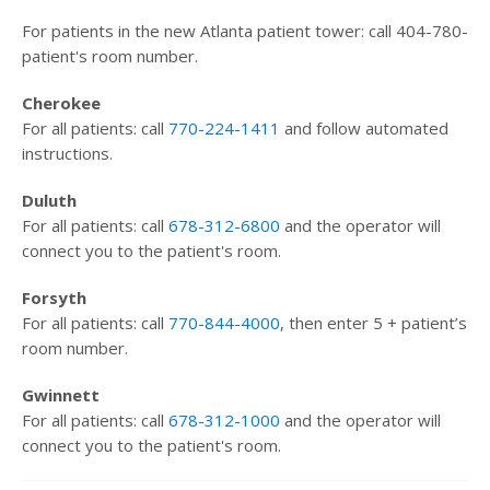
For patients in the new Atlanta patient tower: call 404-780-
patient's room number.
Cherokee
For all patients: call
770-224-1411
and follow automated
instructions.
Duluth
For all patients: call
678-312-6800
and the operator will
connect you to the patient's room.
Forsyth
For all patients: call
770-844-4000
, then enter 5 + patient’s
room number.
Gwinnett
For all patients: call
678-312-1000
and the operator will
connect you to the patient's room.