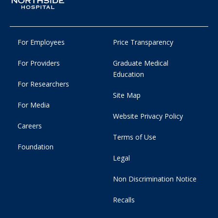
For Employees
Price Transparency
For Providers
Graduate Medical
Education
For Researchers
Site Map
For Media
Website Privacy Policy
Careers
Terms of Use
Foundation
Legal
Non Discrimination Notice
Recalls