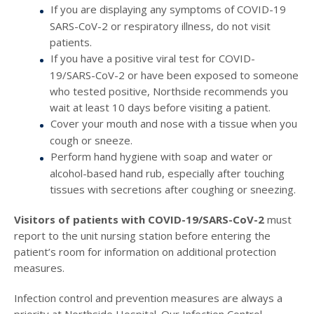
If you are displaying any symptoms of COVID-19
SARS-CoV-2 or respiratory illness, do not visit
patients.
If you have a positive viral test for COVID-
19/SARS-CoV-2 or have been exposed to someone
who tested positive, Northside recommends you
wait at least 10 days before visiting a patient.
Cover your mouth and nose with a tissue when you
cough or sneeze.
Perform hand hygiene with soap and water or
alcohol-based hand rub, especially after touching
tissues with secretions after coughing or sneezing.
Visitors of patients with COVID-19/SARS-CoV-2
must
report to the unit nursing station before entering the
patient’s room for information on additional protection
measures.
Infection control and prevention measures are always a