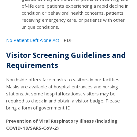
of-life care, patients experiencing a rapid decline in
condition or behavioral health concerns, patients
receiving emergency care, or patients with other
unique conditions.
No Patient Left Alone Act
- PDF
Visitor Screening Guidelines and
Requirements
Northside offers face masks to visitors in our facilities.
Masks are available at hospital entrances and nursing
stations. At some hospital locations, visitors may be
required to check in and obtain a visitor badge. Please
bring a form of government ID.
Prevention of Viral Respiratory Illness (including
COVID-19/SARS-CoV-2)