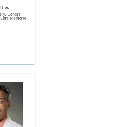
lties:
ry, General
l Care Medicine