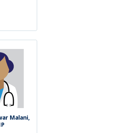
war Malani,
NP