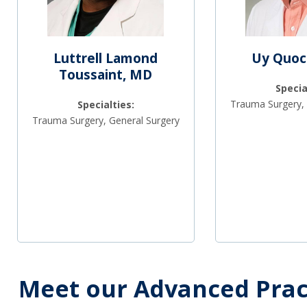
Luttrell Lamond
Uy Quoc
Toussaint, MD
Specia
Trauma Surgery, 
Specialties:
Trauma Surgery, General Surgery
Meet our Advanced Prac