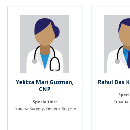
Yelitza Mari Guzman,
Rahul Das 
CNP
Speci
Trauma 
Specialties:
Trauma Surgery, General Surgery