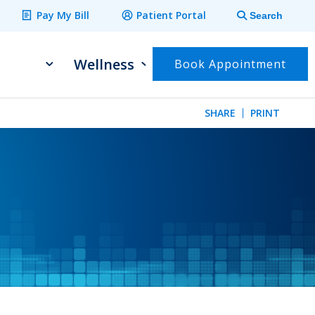
Pay My Bill
Patient Portal
Search
Wellness
Book Appointment
SHARE
PRINT