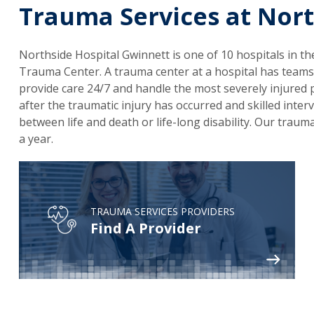
Trauma Services at Nort
Northside Hospital Gwinnett is one of 10 hospitals in the
Trauma Center. A trauma center at a hospital has teams
provide care 24/7 and handle the most severely injured p
after the traumatic injury has occurred and skilled inte
between life and death or life-long disability. Our tr
a year.
TRAUMA SERVICES PROVIDERS
Find A Provider