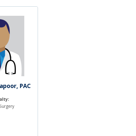
Kapoor, PAC
alty:
Surgery