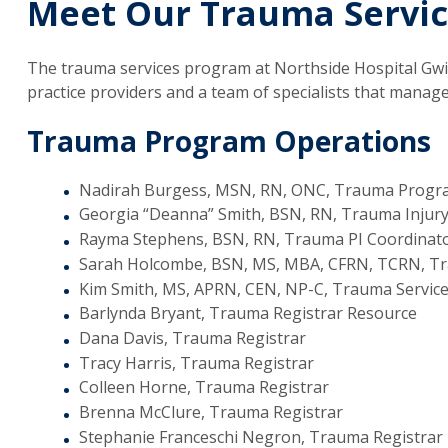
Meet Our Trauma Servi
The trauma services program at Northside Hospital Gwi
practice providers and a team of specialists that manag
Trauma Program Operations
Nadirah Burgess, MSN, RN, ONC, Trauma Prog
Georgia “Deanna” Smith, BSN, RN, Trauma Injur
Rayma Stephens, BSN, RN, Trauma PI Coordinat
Sarah Holcombe, BSN, MS, MBA, CFRN, TCRN, Tra
Kim Smith, MS, APRN, CEN, NP-C, Trauma Service
Barlynda Bryant, Trauma Registrar Resource
Dana Davis, Trauma Registrar
Tracy Harris, Trauma Registrar
Colleen Horne, Trauma Registrar
Brenna McClure, Trauma Registrar
Stephanie Franceschi Negron, Trauma Registrar