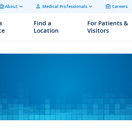
About
Medical Professionals
Careers
a
Find a
For Patients &
ce
Location
Visitors