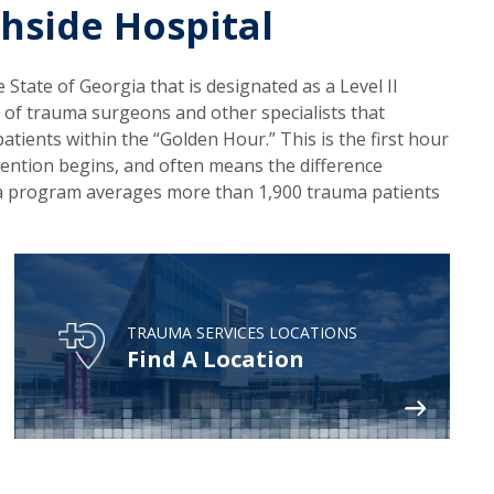
hside Hospital
 State of Georgia that is designated as a Level II
 of trauma surgeons and other specialists that
atients within the “Golden Hour.” This is the first hour
rvention begins, and often means the difference
auma program averages more than 1,900 trauma patients
TRAUMA SERVICES LOCATIONS
Find A Location