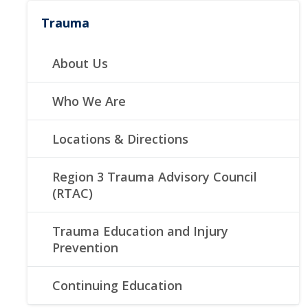
Trauma
About Us
Who We Are
Locations & Directions
Region 3 Trauma Advisory Council
(RTAC)
Trauma Education and Injury
Prevention
Continuing Education