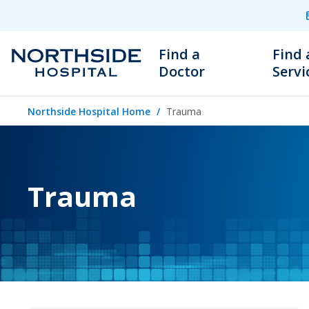
Find a
Find 
Doctor
Servi
Northside Hospital Home
Trauma
Trauma