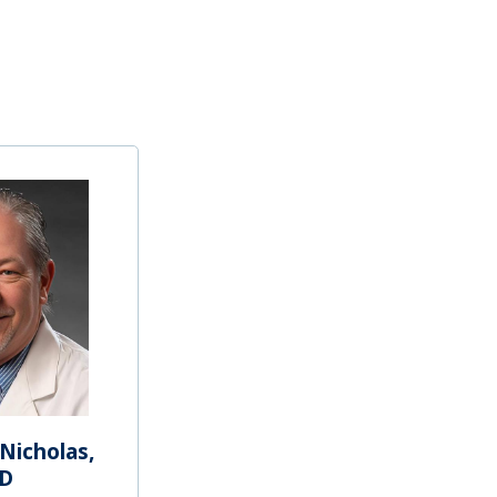
Nicholas,
D