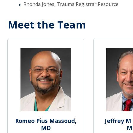
Rhonda Jones, Trauma Registrar Resource
Meet the Team
Romeo Pius Massoud,
Jeffrey M 
MD
M