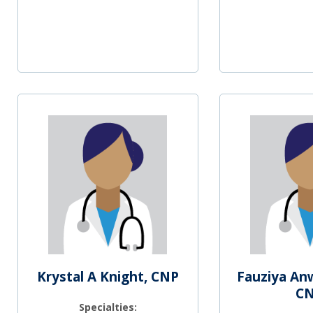
Krystal A Knight, CNP
Fauziya An
C
Specialties: