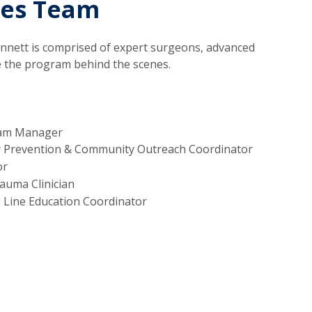
ces Team
nnett is comprised of expert surgeons, advanced
e the program behind the scenes.
ram Manager
y Prevention & Community Outreach Coordinator
or
uma Clinician
 Line Education Coordinator