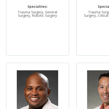
Specialties:
Specia
Trauma Surgery, General
Trauma Surge
Surgery, Robotic Surgery
Surgery, Critica