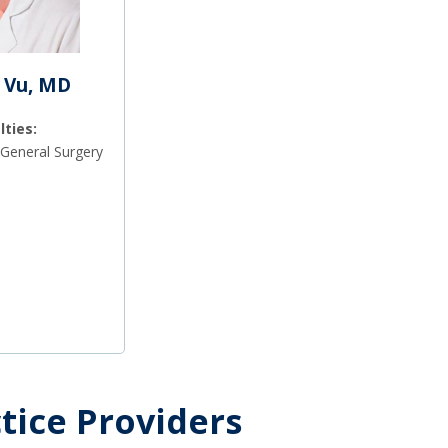
 Vu, MD
lties:
General Surgery
tice Providers