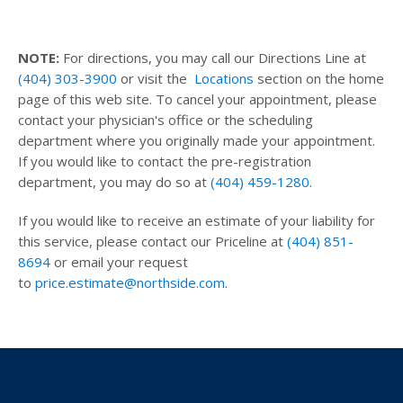
NOTE:
For directions, you may call our Directions Line at
(404) 303-3900
or visit the
Locations
section on the home
page of this web site. To cancel your appointment, please
contact your physician's office or the scheduling
department where you originally made your appointment.
If you would like to contact the pre-registration
department, you may do so at
(404) 459-1280
.
If you would like to receive an estimate of your liability for
this service, please contact our Priceline at
(404) 851-
8694
or email your request
to
price.estimate@northside.com
.