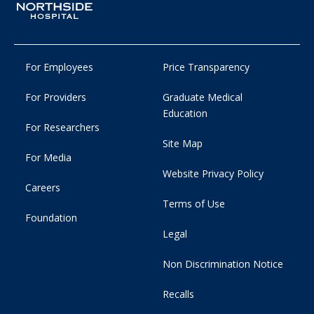
For Employees
Price Transparency
For Providers
Graduate Medical
Education
For Researchers
Site Map
For Media
Website Privacy Policy
Careers
Terms of Use
Foundation
Legal
Non Discrimination Notice
Recalls