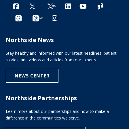
Northside News
Stay healthy and informed with our latest headlines, patient
stories, and videos and articles from our experts.
NEWS CENTER
Northside Partnerships
Learn more about our partnerships and how to make a
difference in the communities we serve.