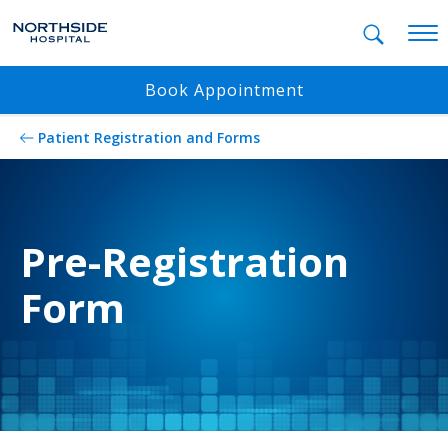
Mobil
Book Appointment
Patient Registration and Forms
Pre-Registration
Form