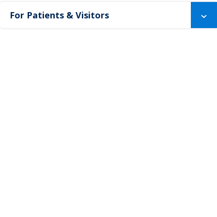
For Patients & Visitors