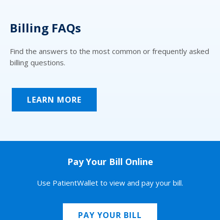
Billing FAQs
Find the answers to the most common or frequently asked
billing questions.
LEARN MORE
Pay Your Bill Online
Use PatientWallet to view and pay your bill.
PAY YOUR BILL