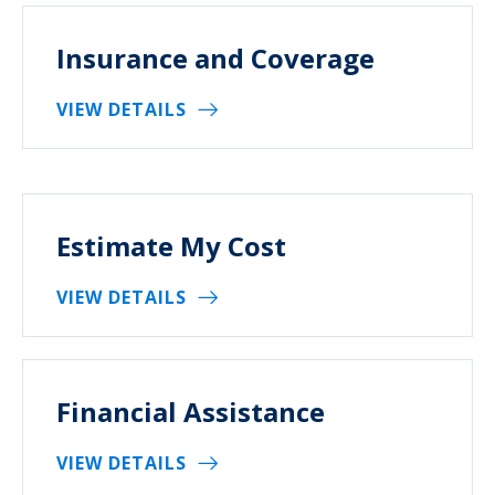
Insurance and Coverage
VIEW DETAILS
Estimate My Cost
VIEW DETAILS
Financial Assistance
VIEW DETAILS