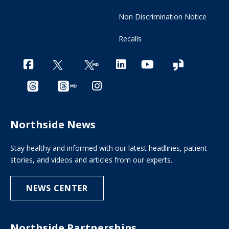
Non Discrimination Notice
Recalls
Northside News
Stay healthy and informed with our latest headlines, patient
stories, and videos and articles from our experts.
NEWS CENTER
Northside Partnerships