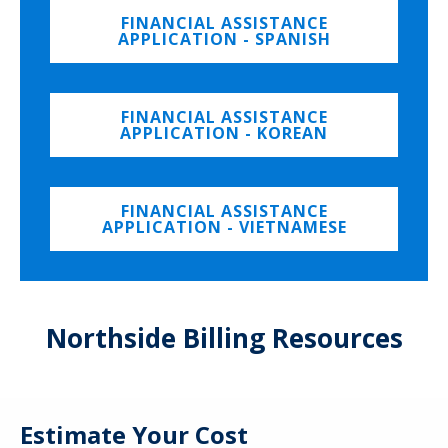
FINANCIAL ASSISTANCE
APPLICATION - SPANISH
FINANCIAL ASSISTANCE
APPLICATION - KOREAN
FINANCIAL ASSISTANCE
APPLICATION - VIETNAMESE
Northside Billing Resources
Estimate Your Cost