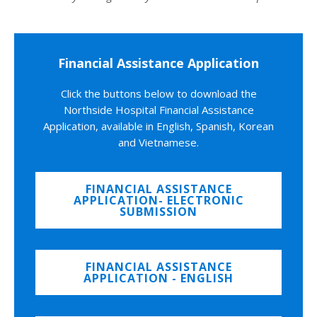
Financial Assistance Application
Click the buttons below to download the
Northside Hospital Financial Assistance
Application, available in English, Spanish, Korean
and Vietnamese.
FINANCIAL ASSISTANCE
APPLICATION- ELECTRONIC
SUBMISSION
FINANCIAL ASSISTANCE
APPLICATION - ENGLISH