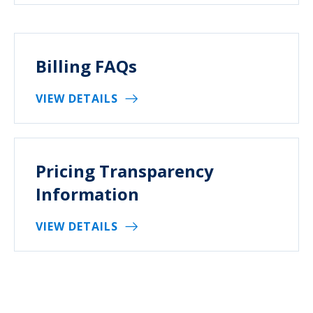
Billing FAQs
VIEW DETAILS
Pricing Transparency
Information
VIEW DETAILS