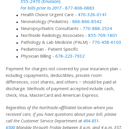
355-2470 (Envision)
For bills prior to 2017 -
877-806-6883
Health Choice Urgent Care -
470-326-0141
Neonatology (Pediatrix) -
866-866-8542
Neuropsychiatric Consultants -
770-888-2524
Northside Radiology Associates -
855-709-1801
Pathology & Lab Medicine (PALM) -
770-458-6103
Pediatrician - Patient Specific
Physician Billing -
678-223-7932
Payment for charges not covered by your insurance plan –
including copayments, deductibles, private room
differences, cost shares, and others − should be paid at
discharge. Methods of payment accepted include cash,
check, Visa, MasterCard and American Express.
Regardless of the Northside-affiliated location where you
received care, if you have questions about your bill, please
call the Customer Service Department at
404-851-
6500
Monday through Friday between 8 a.m. and 4 p.m. EST.