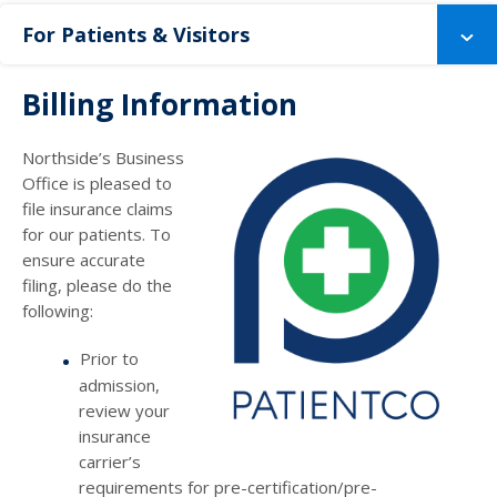
For Patients & Visitors
Billing Information
Northside’s Business
Office is pleased to
file insurance claims
for our patients. To
ensure accurate
filing, please do the
following:
Prior to
admission,
review your
insurance
carrier’s
requirements for pre-certification/pre-