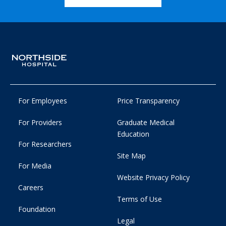
For Employees
Price Transparency
For Providers
Graduate Medical
Education
For Researchers
Site Map
For Media
Website Privacy Policy
Careers
Terms of Use
Foundation
Legal