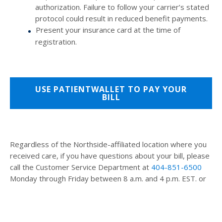
authorization. Failure to follow your carrier’s stated
protocol could result in reduced benefit payments.
Present your insurance card at the time of
registration.
USE PATIENTWALLET TO PAY YOUR
BILL
Regardless of the Northside-affiliated location where you
received care, if you have questions about your bill, please
call the Customer Service Department at
404-851-6500
Monday through Friday between 8 a.m. and 4 p.m. EST. or