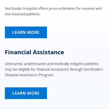
Northside Hospital offers price estimates for insured and
non-insured patients.
LEARN MORE
Financial Assistance
Uninsured, underinsured and medically indigent patients
may be eligible for financial assistance through Northside’s
Financial Assistance Program.
LEARN MORE