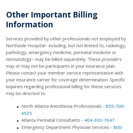
Other Important Billing
Information
Services provided by other professionals not employed by
Northside Hospital− including, but not limited to, radiology,
pathology, emergency medicine, perinatal medicine or
neonatology− may be billed separately. These providers
may or may not be participants in your insurance plan.
Please contact your member service representative with
your insurance carrier for coverage determination. Specific
inquiries regarding professional billing for these services
may be directed to:
North Atlanta Anesthesia Professionals -
855-709-
4535
Atlanta Perinatal Consultants -
404-303-7647
Emergency Department Physician Services -
800-