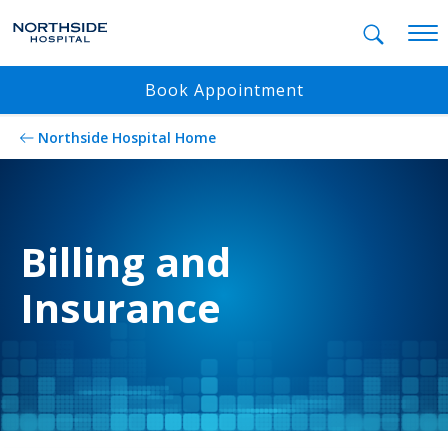
Mobil
Book Appointment
Northside Hospital Home
Billing and
Insurance